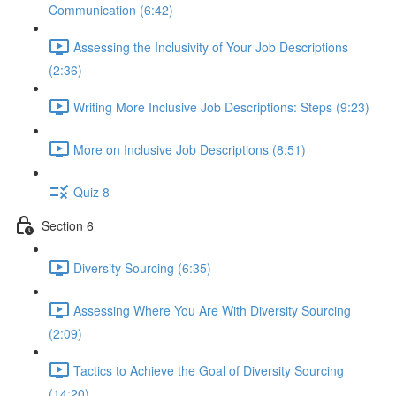
Communication (6:42)
Assessing the Inclusivity of Your Job Descriptions
(2:36)
Writing More Inclusive Job Descriptions: Steps (9:23)
More on Inclusive Job Descriptions (8:51)
Quiz 8
Section 6
Diversity Sourcing (6:35)
Assessing Where You Are With Diversity Sourcing
(2:09)
Tactics to Achieve the Goal of Diversity Sourcing
(14:20)