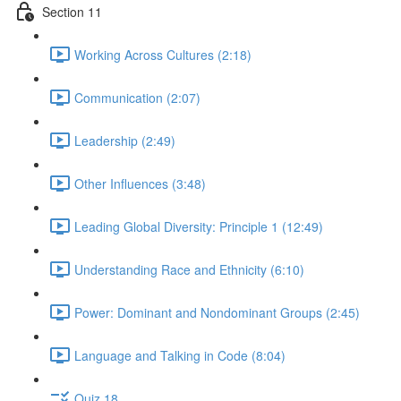
Section 11
Working Across Cultures (2:18)
Communication (2:07)
Leadership (2:49)
Other Influences (3:48)
Leading Global Diversity: Principle 1 (12:49)
Understanding Race and Ethnicity (6:10)
Power: Dominant and Nondominant Groups (2:45)
Language and Talking in Code (8:04)
Quiz 18