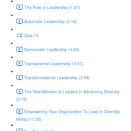
The Role of Leadership (1:07)
Autocratic Leadership (3:19)
Quiz 15
Democratic Leadership (4:23)
Transactional Leadership (3:57)
Transformational Leadership (3:58)
The New Mindset of Leaders in Advancing Diversity
(2:19)
Empowering Your Organization To Lead In Diversity
Hiring (11:25)