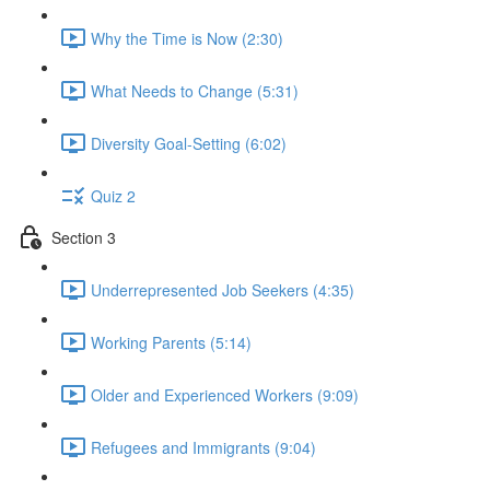
Why the Time is Now (2:30)
What Needs to Change (5:31)
Diversity Goal-Setting (6:02)
Quiz 2
Section 3
Underrepresented Job Seekers (4:35)
Working Parents (5:14)
Older and Experienced Workers (9:09)
Refugees and Immigrants (9:04)