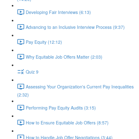
Developing Fair Interviews (6:13)
Advancing to an Inclusive Interview Process (9:37)
Pay Equity (12:12)
Why Equitable Job Offers Matter (2:03)
Quiz 9
Assessing Your Organization's Current Pay Inequalities
(2:32)
Performing Pay Equity Audits (3:15)
How to Ensure Equitable Job Offers (8:57)
How to Handle Job Offer Negotiations (3:44)