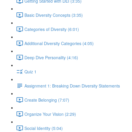
Getting Started with DEI (3:35)
Basic Diversity Concepts (3:35)
Categories of Diversity (6:01)
Additional Diversity Categories (4:05)
Deep Dive Personality (4:16)
Quiz 1
Assignment 1: Breaking Down Diversity Statements
Create Belonging (7:07)
Organize Your Vision (2:29)
Social Identity (5:04)