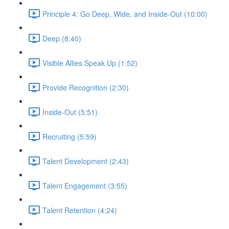
Principle 4: Go Deep, Wide, and Inside-Out (10:00)
Deep (8:40)
Visible Allies Speak Up (1:52)
Provide Recognition (2:30)
Inside-Out (5:51)
Recruiting (5:59)
Talent Development (2:43)
Talent Engagement (3:55)
Talent Retention (4:24)