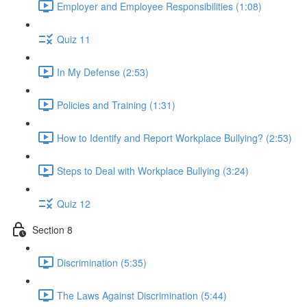
Employer and Employee Responsibilities (1:08)
Quiz 11
In My Defense (2:53)
Policies and Training (1:31)
How to Identify and Report Workplace Bullying? (2:53)
Steps to Deal with Workplace Bullying (3:24)
Quiz 12
Section 8
Discrimination (5:35)
The Laws Against Discrimination (5:44)