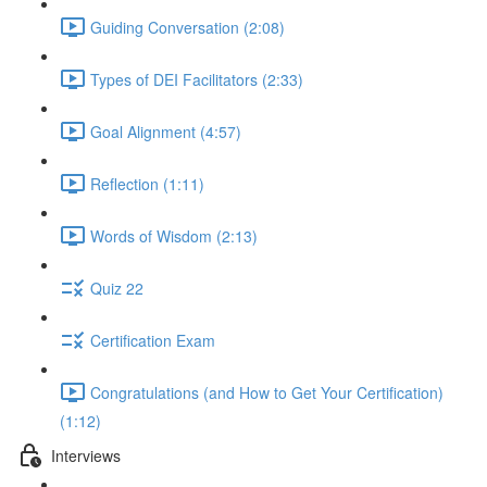
Guiding Conversation (2:08)
Types of DEI Facilitators (2:33)
Goal Alignment (4:57)
Reflection (1:11)
Words of Wisdom (2:13)
Quiz 22
Certification Exam
Congratulations (and How to Get Your Certification)
(1:12)
Interviews