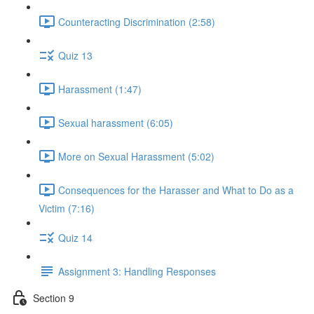
Counteracting Discrimination (2:58)
Quiz 13
Harassment (1:47)
Sexual harassment (6:05)
More on Sexual Harassment (5:02)
Consequences for the Harasser and What to Do as a
Victim (7:16)
Quiz 14
Assignment 3: Handling Responses
Section 9