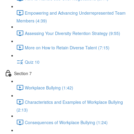
Empowering and Advancing Underrepresented Team
Members (4:39)
Assessing Your Diversity Retention Strategy (9:55)
More on How to Retain Diverse Talent (7:15)
Quiz 10
Section 7
Workplace Bullying (1:42)
Characteristics and Examples of Workplace Bullying
(2:13)
Consequences of Workplace Bullying (1:24)