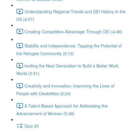
Understanding Regional Trends and DEI History in the
US (4:07)
Creating Competitive Advantage Through DEI (4:48)
Stability and Independence: Tapping the Potential of
the Refugee Community (5:12)
Inviting the Next Generation to Build a Better Work
World (3:31)
Creativity and Innovation: Improving the Lives of
People with Disabilities (5:24)
A Talent-Based Approach for Addressing the
Advancement of Women (5:48)
Quiz 20