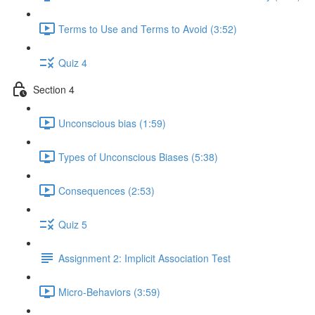
Terms to Use and Terms to Avoid (3:52)
Quiz 4
Section 4
Unconscious bias (1:59)
Types of Unconscious Biases (5:38)
Consequences (2:53)
Quiz 5
Assignment 2: Implicit Association Test
Micro-Behaviors (3:59)