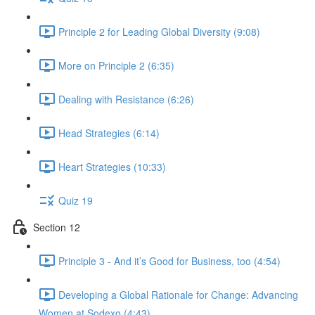
Principle 2 for Leading Global Diversity (9:08)
More on Principle 2 (6:35)
Dealing with Resistance (6:26)
Head Strategies (6:14)
Heart Strategies (10:33)
Quiz 19
Section 12
Principle 3 - And it’s Good for Business, too (4:54)
Developing a Global Rationale for Change: Advancing
Women at Sodexo (4:43)