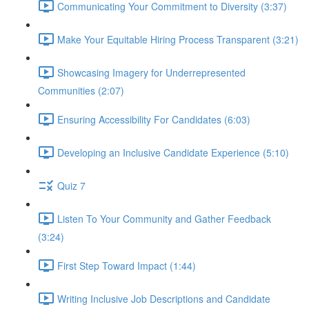
Communicating Your Commitment to Diversity (3:37)
Make Your Equitable Hiring Process Transparent (3:21)
Showcasing Imagery for Underrepresented
Communities (2:07)
Ensuring Accessibility For Candidates (6:03)
Developing an Inclusive Candidate Experience (5:10)
Quiz 7
Listen To Your Community and Gather Feedback
(3:24)
First Step Toward Impact (1:44)
Writing Inclusive Job Descriptions and Candidate