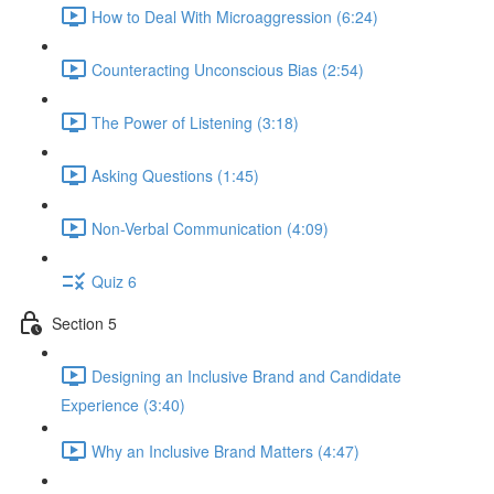
How to Deal With Microaggression (6:24)
Counteracting Unconscious Bias (2:54)
The Power of Listening (3:18)
Asking Questions (1:45)
Non-Verbal Communication (4:09)
Quiz 6
Section 5
Designing an Inclusive Brand and Candidate
Experience (3:40)
Why an Inclusive Brand Matters (4:47)