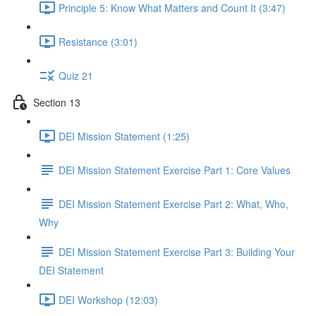
Principle 5: Know What Matters and Count It (3:47)
Resistance (3:01)
Quiz 21
Section 13
DEI Mission Statement (1:25)
DEI Mission Statement Exercise Part 1: Core Values
DEI Mission Statement Exercise Part 2: What, Who,
Why
DEI Mission Statement Exercise Part 3: Building Your
DEI Statement
DEI Workshop (12:03)