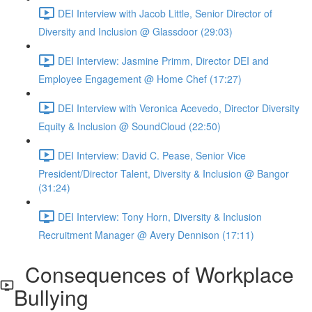
DEI Interview with Jacob Little, Senior Director of
Diversity and Inclusion @ Glassdoor (29:03)
DEI Interview: Jasmine Primm, Director DEI and
Employee Engagement @ Home Chef (17:27)
DEI Interview with Veronica Acevedo, Director Diversity
Equity & Inclusion @ SoundCloud (22:50)
DEI Interview: David C. Pease, Senior Vice
President/Director Talent, Diversity & Inclusion @ Bangor
(31:24)
DEI Interview: Tony Horn, Diversity & Inclusion
Recruitment Manager @ Avery Dennison (17:11)
Consequences of Workplace
Bullying