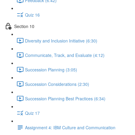
Feedback (6:42)
Quiz 16
Section 10
Diversity and Inclusion Initiative (6:30)
Communicate, Track, and Evaluate (4:12)
Succession Planning (3:05)
Succession Considerations (2:30)
Succession Planning Best Practices (6:34)
Quiz 17
Assignment 4: IBM Culture and Communication