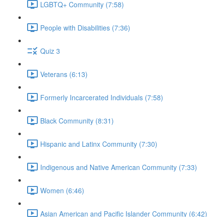
LGBTQ+ Community (7:58)
People with Disabilities (7:36)
Quiz 3
Veterans (6:13)
Formerly Incarcerated Individuals (7:58)
Black Community (8:31)
Hispanic and Latinx Community (7:30)
Indigenous and Native American Community (7:33)
Women (6:46)
Asian American and Pacific Islander Community (6:42)