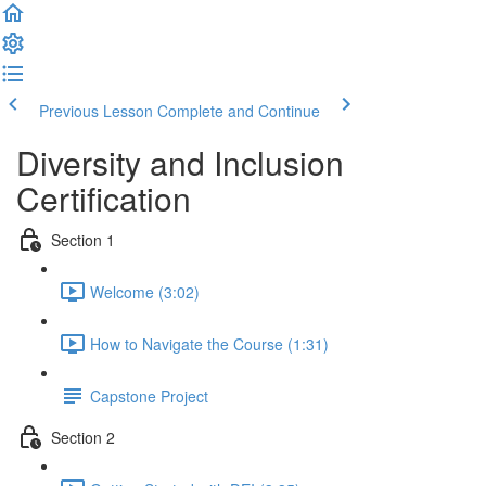
Previous Lesson
Complete and Continue
Diversity and Inclusion
Certification
Section 1
Welcome (3:02)
How to Navigate the Course (1:31)
Capstone Project
Section 2