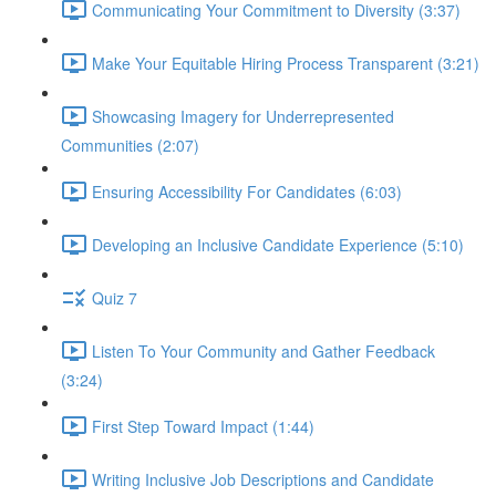
Communicating Your Commitment to Diversity (3:37)
Make Your Equitable Hiring Process Transparent (3:21)
Showcasing Imagery for Underrepresented
Communities (2:07)
Ensuring Accessibility For Candidates (6:03)
Developing an Inclusive Candidate Experience (5:10)
Quiz 7
Listen To Your Community and Gather Feedback
(3:24)
First Step Toward Impact (1:44)
Writing Inclusive Job Descriptions and Candidate