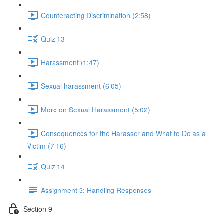
Counteracting Discrimination (2:58)
Quiz 13
Harassment (1:47)
Sexual harassment (6:05)
More on Sexual Harassment (5:02)
Consequences for the Harasser and What to Do as a
Victim (7:16)
Quiz 14
Assignment 3: Handling Responses
Section 9