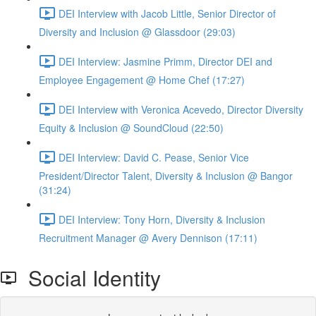
DEI Interview with Jacob Little, Senior Director of
Diversity and Inclusion @ Glassdoor (29:03)
DEI Interview: Jasmine Primm, Director DEI and
Employee Engagement @ Home Chef (17:27)
DEI Interview with Veronica Acevedo, Director Diversity
Equity & Inclusion @ SoundCloud (22:50)
DEI Interview: David C. Pease, Senior Vice
President/Director Talent, Diversity & Inclusion @ Bangor
(31:24)
DEI Interview: Tony Horn, Diversity & Inclusion
Recruitment Manager @ Avery Dennison (17:11)
Social Identity