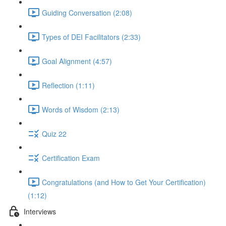
Guiding Conversation (2:08)
Types of DEI Facilitators (2:33)
Goal Alignment (4:57)
Reflection (1:11)
Words of Wisdom (2:13)
Quiz 22
Certification Exam
Congratulations (and How to Get Your Certification)
(1:12)
Interviews