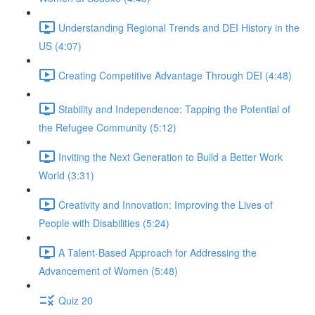
Understanding Regional Trends and DEI History in the
US (4:07)
Creating Competitive Advantage Through DEI (4:48)
Stability and Independence: Tapping the Potential of
the Refugee Community (5:12)
Inviting the Next Generation to Build a Better Work
World (3:31)
Creativity and Innovation: Improving the Lives of
People with Disabilities (5:24)
A Talent-Based Approach for Addressing the
Advancement of Women (5:48)
Quiz 20