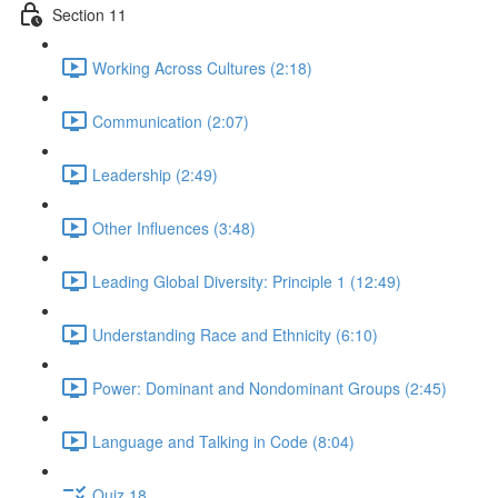
Section 11
Working Across Cultures (2:18)
Communication (2:07)
Leadership (2:49)
Other Influences (3:48)
Leading Global Diversity: Principle 1 (12:49)
Understanding Race and Ethnicity (6:10)
Power: Dominant and Nondominant Groups (2:45)
Language and Talking in Code (8:04)
Quiz 18