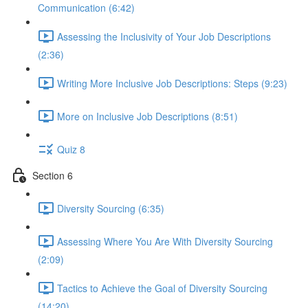
Communication (6:42)
Assessing the Inclusivity of Your Job Descriptions
(2:36)
Writing More Inclusive Job Descriptions: Steps (9:23)
More on Inclusive Job Descriptions (8:51)
Quiz 8
Section 6
Diversity Sourcing (6:35)
Assessing Where You Are With Diversity Sourcing
(2:09)
Tactics to Achieve the Goal of Diversity Sourcing
(14:20)