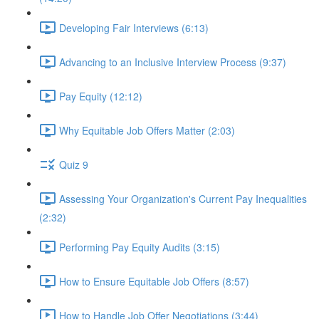
Developing Fair Interviews (6:13)
Advancing to an Inclusive Interview Process (9:37)
Pay Equity (12:12)
Why Equitable Job Offers Matter (2:03)
Quiz 9
Assessing Your Organization's Current Pay Inequalities
(2:32)
Performing Pay Equity Audits (3:15)
How to Ensure Equitable Job Offers (8:57)
How to Handle Job Offer Negotiations (3:44)