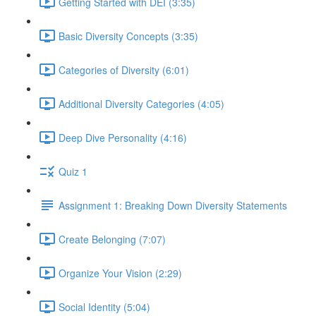
Getting Started with DEI (3:35)
Basic Diversity Concepts (3:35)
Categories of Diversity (6:01)
Additional Diversity Categories (4:05)
Deep Dive Personality (4:16)
Quiz 1
Assignment 1: Breaking Down Diversity Statements
Create Belonging (7:07)
Organize Your Vision (2:29)
Social Identity (5:04)