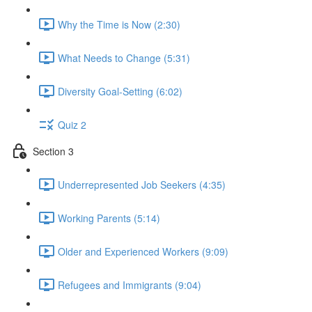
Why the Time is Now (2:30)
What Needs to Change (5:31)
Diversity Goal-Setting (6:02)
Quiz 2
Section 3
Underrepresented Job Seekers (4:35)
Working Parents (5:14)
Older and Experienced Workers (9:09)
Refugees and Immigrants (9:04)