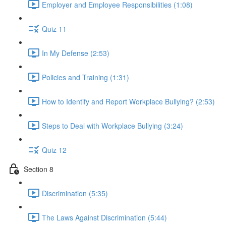
Employer and Employee Responsibilities (1:08)
Quiz 11
In My Defense (2:53)
Policies and Training (1:31)
How to Identify and Report Workplace Bullying? (2:53)
Steps to Deal with Workplace Bullying (3:24)
Quiz 12
Section 8
Discrimination (5:35)
The Laws Against Discrimination (5:44)