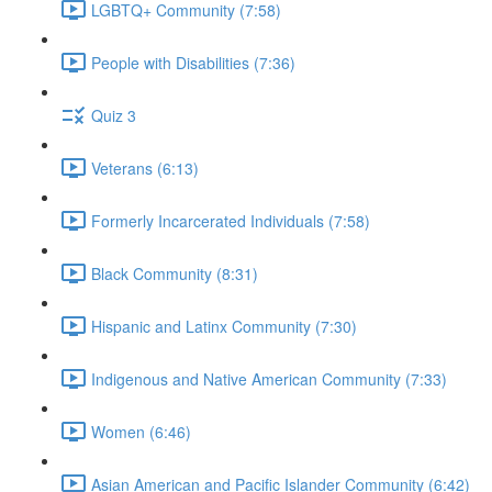
LGBTQ+ Community (7:58)
People with Disabilities (7:36)
Quiz 3
Veterans (6:13)
Formerly Incarcerated Individuals (7:58)
Black Community (8:31)
Hispanic and Latinx Community (7:30)
Indigenous and Native American Community (7:33)
Women (6:46)
Asian American and Pacific Islander Community (6:42)