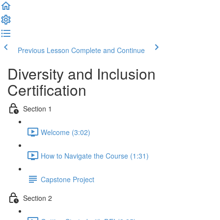
Previous Lesson
Complete and Continue
Diversity and Inclusion
Certification
Section 1
Welcome (3:02)
How to Navigate the Course (1:31)
Capstone Project
Section 2