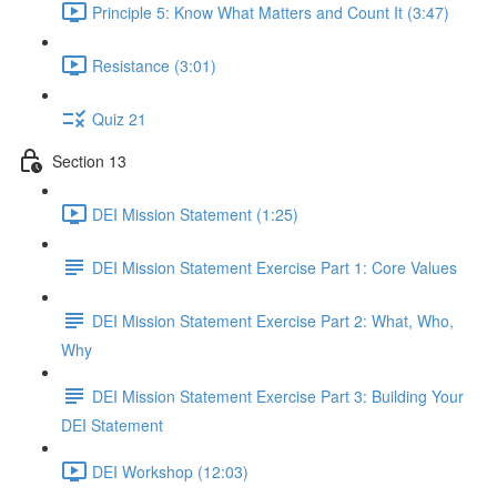
Principle 5: Know What Matters and Count It (3:47)
Resistance (3:01)
Quiz 21
Section 13
DEI Mission Statement (1:25)
DEI Mission Statement Exercise Part 1: Core Values
DEI Mission Statement Exercise Part 2: What, Who,
Why
DEI Mission Statement Exercise Part 3: Building Your
DEI Statement
DEI Workshop (12:03)