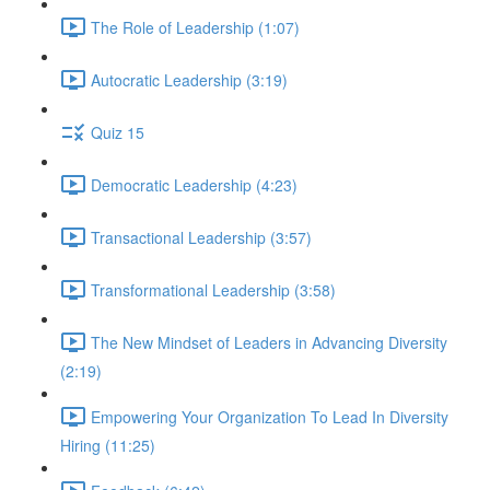
The Role of Leadership (1:07)
Autocratic Leadership (3:19)
Quiz 15
Democratic Leadership (4:23)
Transactional Leadership (3:57)
Transformational Leadership (3:58)
The New Mindset of Leaders in Advancing Diversity
(2:19)
Empowering Your Organization To Lead In Diversity
Hiring (11:25)