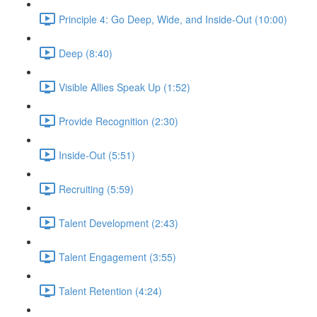
Principle 4: Go Deep, Wide, and Inside-Out (10:00)
Deep (8:40)
Visible Allies Speak Up (1:52)
Provide Recognition (2:30)
Inside-Out (5:51)
Recruiting (5:59)
Talent Development (2:43)
Talent Engagement (3:55)
Talent Retention (4:24)