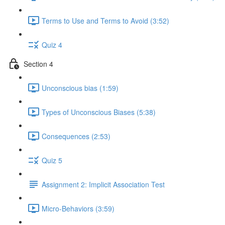
Terms to Use and Terms to Avoid (3:52)
Quiz 4
Section 4
Unconscious bias (1:59)
Types of Unconscious Biases (5:38)
Consequences (2:53)
Quiz 5
Assignment 2: Implicit Association Test
Micro-Behaviors (3:59)