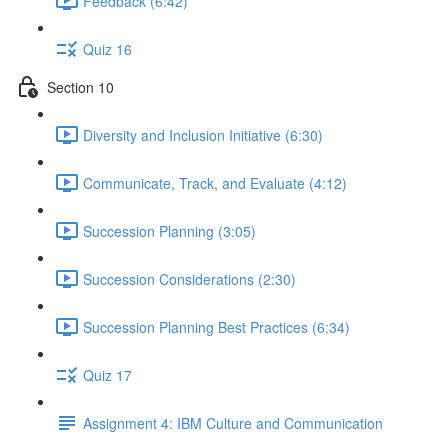
Feedback (6:42)
Quiz 16
Section 10
Diversity and Inclusion Initiative (6:30)
Communicate, Track, and Evaluate (4:12)
Succession Planning (3:05)
Succession Considerations (2:30)
Succession Planning Best Practices (6:34)
Quiz 17
Assignment 4: IBM Culture and Communication