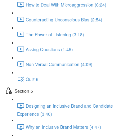
How to Deal With Microaggression (6:24)
Counteracting Unconscious Bias (2:54)
The Power of Listening (3:18)
Asking Questions (1:45)
Non-Verbal Communication (4:09)
Quiz 6
Section 5
Designing an Inclusive Brand and Candidate
Experience (3:40)
Why an Inclusive Brand Matters (4:47)