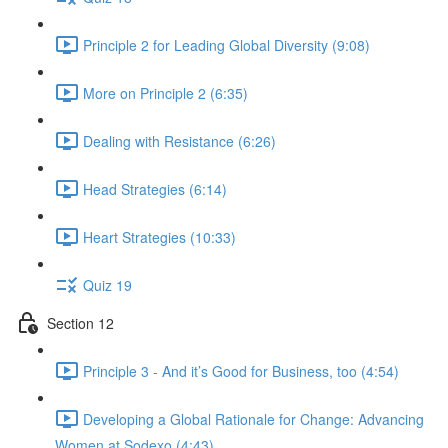
Principle 2 for Leading Global Diversity (9:08)
More on Principle 2 (6:35)
Dealing with Resistance (6:26)
Head Strategies (6:14)
Heart Strategies (10:33)
Quiz 19
Section 12
Principle 3 - And it’s Good for Business, too (4:54)
Developing a Global Rationale for Change: Advancing
Women at Sodexo (4:43)