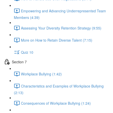
Empowering and Advancing Underrepresented Team
Members (4:39)
Assessing Your Diversity Retention Strategy (9:55)
More on How to Retain Diverse Talent (7:15)
Quiz 10
Section 7
Workplace Bullying (1:42)
Characteristics and Examples of Workplace Bullying
(2:13)
Consequences of Workplace Bullying (1:24)