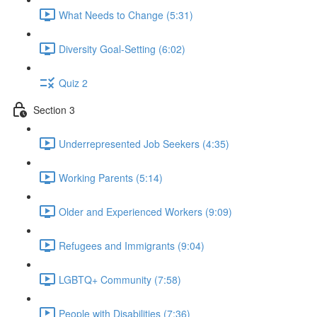
What Needs to Change (5:31)
Diversity Goal-Setting (6:02)
Quiz 2
Section 3
Underrepresented Job Seekers (4:35)
Working Parents (5:14)
Older and Experienced Workers (9:09)
Refugees and Immigrants (9:04)
LGBTQ+ Community (7:58)
People with Disabilities (7:36)