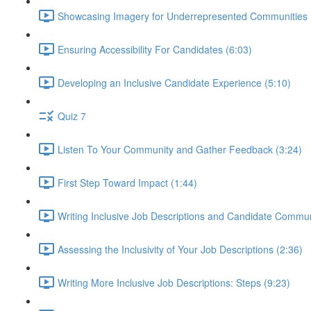
Showcasing Imagery for Underrepresented Communities 
Ensuring Accessibility For Candidates (6:03)
Developing an Inclusive Candidate Experience (5:10)
Quiz 7
Listen To Your Community and Gather Feedback (3:24)
First Step Toward Impact (1:44)
Writing Inclusive Job Descriptions and Candidate Commun
Assessing the Inclusivity of Your Job Descriptions (2:36)
Writing More Inclusive Job Descriptions: Steps (9:23)