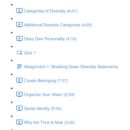
Categories of Diversity (6:01)
Additional Diversity Categories (4:05)
Deep Dive Personality (4:16)
Quiz 1
Assignment 1: Breaking Down Diversity Statements
Create Belonging (7:07)
Organize Your Vision (2:29)
Social Identity (5:04)
Why the Time is Now (2:30)