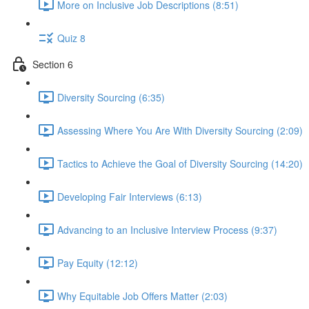
More on Inclusive Job Descriptions (8:51)
Quiz 8
Section 6
Diversity Sourcing (6:35)
Assessing Where You Are With Diversity Sourcing (2:09)
Tactics to Achieve the Goal of Diversity Sourcing (14:20)
Developing Fair Interviews (6:13)
Advancing to an Inclusive Interview Process (9:37)
Pay Equity (12:12)
Why Equitable Job Offers Matter (2:03)