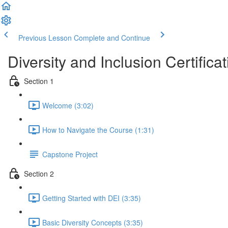
Previous Lesson
Complete and Continue
Diversity and Inclusion Certificat
Section 1
Welcome (3:02)
How to Navigate the Course (1:31)
Capstone Project
Section 2
Getting Started with DEI (3:35)
Basic Diversity Concepts (3:35)