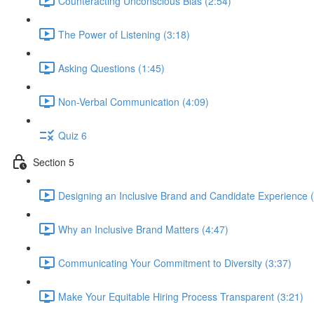
Counteracting Unconscious Bias (2:54)
The Power of Listening (3:18)
Asking Questions (1:45)
Non-Verbal Communication (4:09)
Quiz 6
Section 5
Designing an Inclusive Brand and Candidate Experience (
Why an Inclusive Brand Matters (4:47)
Communicating Your Commitment to Diversity (3:37)
Make Your Equitable Hiring Process Transparent (3:21)