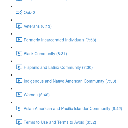
Quiz 3
Veterans (6:13)
Formerly Incarcerated Individuals (7:58)
Black Community (8:31)
Hispanic and Latinx Community (7:30)
Indigenous and Native American Community (7:33)
Women (6:46)
Asian American and Pacific Islander Community (6:42)
Terms to Use and Terms to Avoid (3:52)