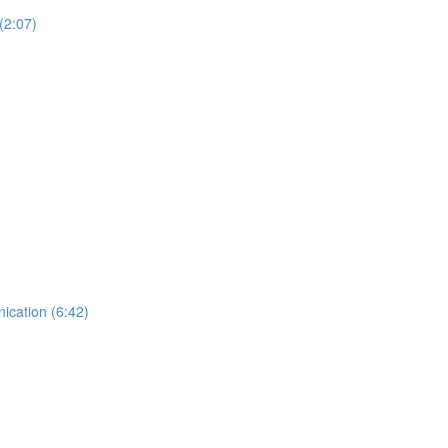
(2:07)
ication (6:42)