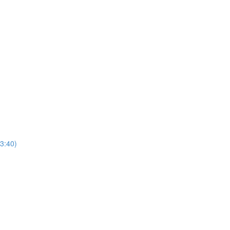
3:40)