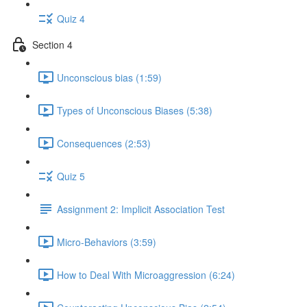
Quiz 4
Section 4
Unconscious bias (1:59)
Types of Unconscious Biases (5:38)
Consequences (2:53)
Quiz 5
Assignment 2: Implicit Association Test
Micro-Behaviors (3:59)
How to Deal With Microaggression (6:24)