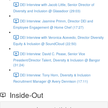
DEI Interview with Jacob Little, Senior Director of
Diversity and Inclusion @ Glassdoor (29:03)
DEI Interview: Jasmine Primm, Director DEI and
Employee Engagement @ Home Chef (17:27)
DEI Interview with Veronica Acevedo, Director Diversity
Equity & Inclusion @ SoundCloud (22:50)
DEI Interview: David C. Pease, Senior Vice
President/Director Talent, Diversity & Inclusion @ Bangor
(31:24)
DEI Interview: Tony Horn, Diversity & Inclusion
Recruitment Manager @ Avery Dennison (17:11)
Inside-Out