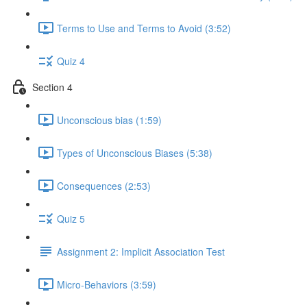
Terms to Use and Terms to Avoid (3:52)
Quiz 4
Section 4
Unconscious bias (1:59)
Types of Unconscious Biases (5:38)
Consequences (2:53)
Quiz 5
Assignment 2: Implicit Association Test
Micro-Behaviors (3:59)