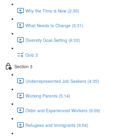
Why the Time is Now (2:30)
What Needs to Change (5:31)
Diversity Goal-Setting (6:02)
Quiz 2
Section 3
Underrepresented Job Seekers (4:35)
Working Parents (5:14)
Older and Experienced Workers (9:09)
Refugees and Immigrants (9:04)