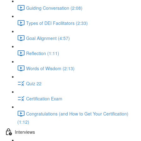
Guiding Conversation (2:08)
Types of DEI Facilitators (2:33)
Goal Alignment (4:57)
Reflection (1:11)
Words of Wisdom (2:13)
Quiz 22
Certification Exam
Congratulations (and How to Get Your Certification)
(1:12)
Interviews