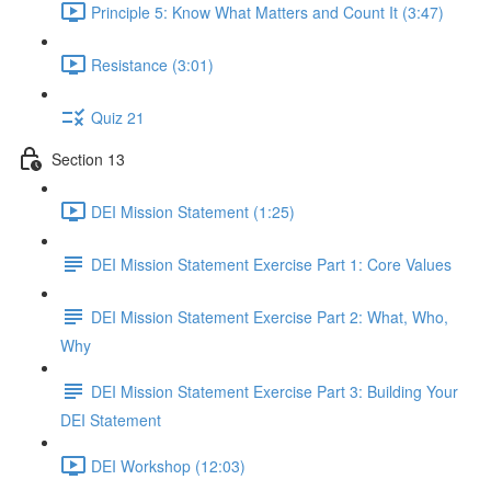
Principle 5: Know What Matters and Count It (3:47)
Resistance (3:01)
Quiz 21
Section 13
DEI Mission Statement (1:25)
DEI Mission Statement Exercise Part 1: Core Values
DEI Mission Statement Exercise Part 2: What, Who,
Why
DEI Mission Statement Exercise Part 3: Building Your
DEI Statement
DEI Workshop (12:03)