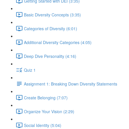
Getting Started with DEI (3:35)
Basic Diversity Concepts (3:35)
Categories of Diversity (6:01)
Additional Diversity Categories (4:05)
Deep Dive Personality (4:16)
Quiz 1
Assignment 1: Breaking Down Diversity Statements
Create Belonging (7:07)
Organize Your Vision (2:29)
Social Identity (5:04)