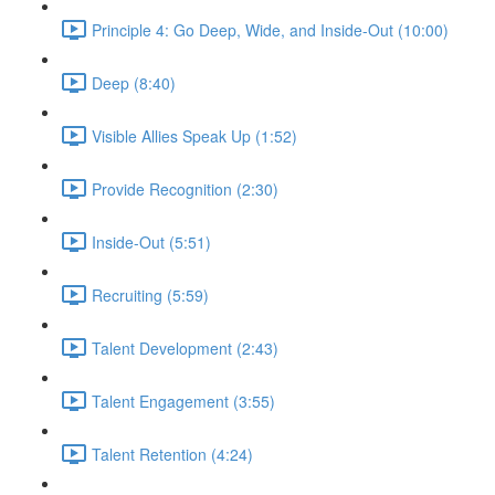
Principle 4: Go Deep, Wide, and Inside-Out (10:00)
Deep (8:40)
Visible Allies Speak Up (1:52)
Provide Recognition (2:30)
Inside-Out (5:51)
Recruiting (5:59)
Talent Development (2:43)
Talent Engagement (3:55)
Talent Retention (4:24)