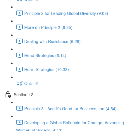
Principle 2 for Leading Global Diversity (9:08)
More on Principle 2 (6:35)
Dealing with Resistance (6:26)
Head Strategies (6:14)
Heart Strategies (10:33)
Quiz 19
Section 12
Principle 3 - And it’s Good for Business, too (4:54)
Developing a Global Rationale for Change: Advancing
Women at Sodexo (4:43)