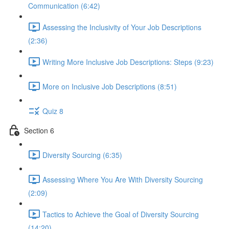
Communication (6:42)
Assessing the Inclusivity of Your Job Descriptions
(2:36)
Writing More Inclusive Job Descriptions: Steps (9:23)
More on Inclusive Job Descriptions (8:51)
Quiz 8
Section 6
Diversity Sourcing (6:35)
Assessing Where You Are With Diversity Sourcing
(2:09)
Tactics to Achieve the Goal of Diversity Sourcing
(14:20)