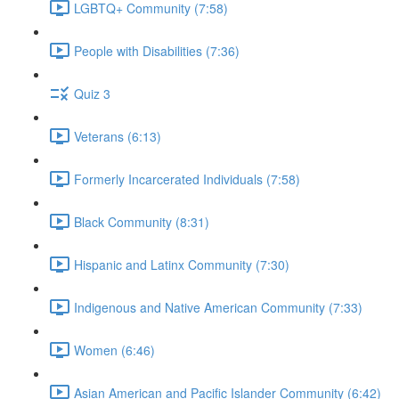
LGBTQ+ Community (7:58)
People with Disabilities (7:36)
Quiz 3
Veterans (6:13)
Formerly Incarcerated Individuals (7:58)
Black Community (8:31)
Hispanic and Latinx Community (7:30)
Indigenous and Native American Community (7:33)
Women (6:46)
Asian American and Pacific Islander Community (6:42)