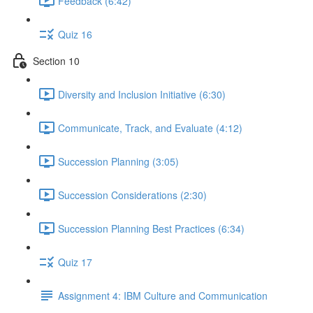
Feedback (6:42)
Quiz 16
Section 10
Diversity and Inclusion Initiative (6:30)
Communicate, Track, and Evaluate (4:12)
Succession Planning (3:05)
Succession Considerations (2:30)
Succession Planning Best Practices (6:34)
Quiz 17
Assignment 4: IBM Culture and Communication