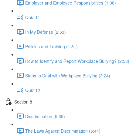
Employer and Employee Responsibilities (1:08)
Quiz 11
In My Defense (2:53)
Policies and Training (1:31)
How to Identify and Report Workplace Bullying? (2:53)
Steps to Deal with Workplace Bullying (3:24)
Quiz 12
Section 8
Discrimination (5:35)
The Laws Against Discrimination (5:44)