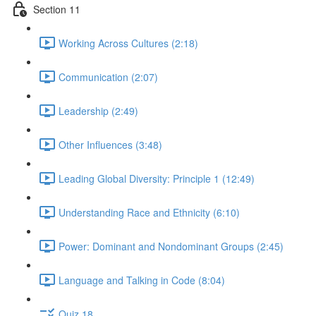
Section 11
Working Across Cultures (2:18)
Communication (2:07)
Leadership (2:49)
Other Influences (3:48)
Leading Global Diversity: Principle 1 (12:49)
Understanding Race and Ethnicity (6:10)
Power: Dominant and Nondominant Groups (2:45)
Language and Talking in Code (8:04)
Quiz 18