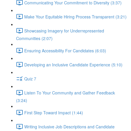
Communicating Your Commitment to Diversity (3:37)
Make Your Equitable Hiring Process Transparent (3:21)
Showcasing Imagery for Underrepresented
Communities (2:07)
Ensuring Accessibility For Candidates (6:03)
Developing an Inclusive Candidate Experience (5:10)
Quiz 7
Listen To Your Community and Gather Feedback
(3:24)
First Step Toward Impact (1:44)
Writing Inclusive Job Descriptions and Candidate