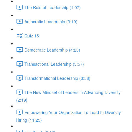
The Role of Leadership (1:07)
Autocratic Leadership (3:19)
Quiz 15
Democratic Leadership (4:23)
Transactional Leadership (3:57)
Transformational Leadership (3:58)
The New Mindset of Leaders in Advancing Diversity
(2:19)
Empowering Your Organization To Lead In Diversity
Hiring (11:25)