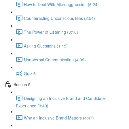
How to Deal With Microaggression (6:24)
Counteracting Unconscious Bias (2:54)
The Power of Listening (3:18)
Asking Questions (1:45)
Non-Verbal Communication (4:09)
Quiz 6
Section 5
Designing an Inclusive Brand and Candidate
Experience (3:40)
Why an Inclusive Brand Matters (4:47)