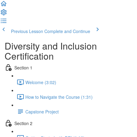
Previous Lesson
Complete and Continue
Diversity and Inclusion
Certification
Section 1
Welcome (3:02)
How to Navigate the Course (1:31)
Capstone Project
Section 2