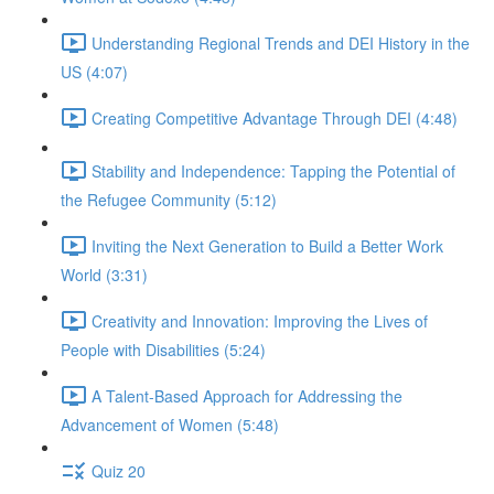
Understanding Regional Trends and DEI History in the
US (4:07)
Creating Competitive Advantage Through DEI (4:48)
Stability and Independence: Tapping the Potential of
the Refugee Community (5:12)
Inviting the Next Generation to Build a Better Work
World (3:31)
Creativity and Innovation: Improving the Lives of
People with Disabilities (5:24)
A Talent-Based Approach for Addressing the
Advancement of Women (5:48)
Quiz 20