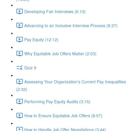
Developing Fair Interviews (6:13)
Advancing to an Inclusive Interview Process (9:37)
Pay Equity (12:12)
Why Equitable Job Offers Matter (2:03)
Quiz 9
Assessing Your Organization's Current Pay Inequalities
(2:32)
Performing Pay Equity Audits (3:15)
How to Ensure Equitable Job Offers (8:57)
How to Handle Job Offer Negotiations (3:44)