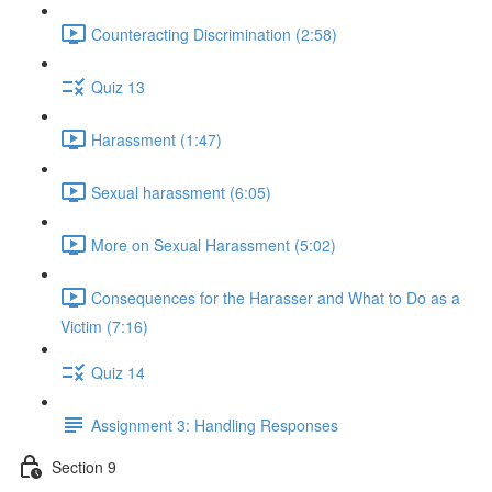
Counteracting Discrimination (2:58)
Quiz 13
Harassment (1:47)
Sexual harassment (6:05)
More on Sexual Harassment (5:02)
Consequences for the Harasser and What to Do as a
Victim (7:16)
Quiz 14
Assignment 3: Handling Responses
Section 9