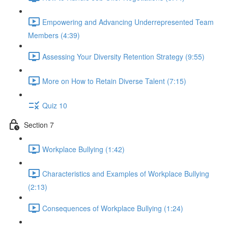
Empowering and Advancing Underrepresented Team
Members (4:39)
Assessing Your Diversity Retention Strategy (9:55)
More on How to Retain Diverse Talent (7:15)
Quiz 10
Section 7
Workplace Bullying (1:42)
Characteristics and Examples of Workplace Bullying
(2:13)
Consequences of Workplace Bullying (1:24)