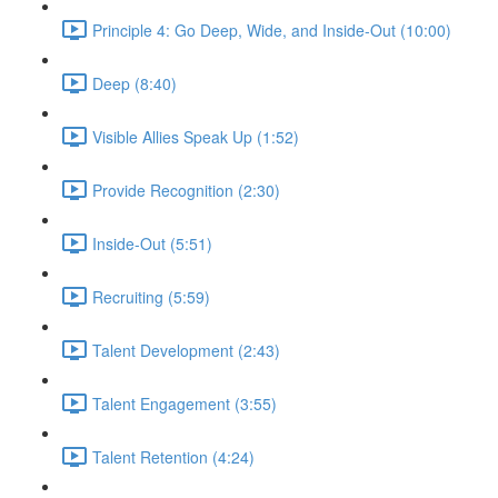
Principle 4: Go Deep, Wide, and Inside-Out (10:00)
Deep (8:40)
Visible Allies Speak Up (1:52)
Provide Recognition (2:30)
Inside-Out (5:51)
Recruiting (5:59)
Talent Development (2:43)
Talent Engagement (3:55)
Talent Retention (4:24)