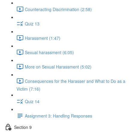
Counteracting Discrimination (2:58)
Quiz 13
Harassment (1:47)
Sexual harassment (6:05)
More on Sexual Harassment (5:02)
Consequences for the Harasser and What to Do as a
Victim (7:16)
Quiz 14
Assignment 3: Handling Responses
Section 9