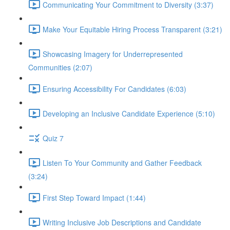
Communicating Your Commitment to Diversity (3:37)
Make Your Equitable Hiring Process Transparent (3:21)
Showcasing Imagery for Underrepresented
Communities (2:07)
Ensuring Accessibility For Candidates (6:03)
Developing an Inclusive Candidate Experience (5:10)
Quiz 7
Listen To Your Community and Gather Feedback
(3:24)
First Step Toward Impact (1:44)
Writing Inclusive Job Descriptions and Candidate