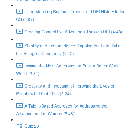
Understanding Regional Trends and DEI History in the
US (4:07)
Creating Competitive Advantage Through DEI (4:48)
Stability and Independence: Tapping the Potential of
the Refugee Community (5:12)
Inviting the Next Generation to Build a Better Work
World (3:31)
Creativity and Innovation: Improving the Lives of
People with Disabilities (5:24)
A Talent-Based Approach for Addressing the
Advancement of Women (5:48)
Quiz 20