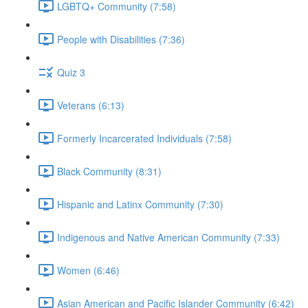
LGBTQ+ Community (7:58)
People with Disabilities (7:36)
Quiz 3
Veterans (6:13)
Formerly Incarcerated Individuals (7:58)
Black Community (8:31)
Hispanic and Latinx Community (7:30)
Indigenous and Native American Community (7:33)
Women (6:46)
Asian American and Pacific Islander Community (6:42)