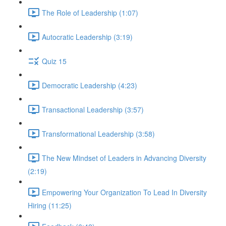
The Role of Leadership (1:07)
Autocratic Leadership (3:19)
Quiz 15
Democratic Leadership (4:23)
Transactional Leadership (3:57)
Transformational Leadership (3:58)
The New Mindset of Leaders in Advancing Diversity
(2:19)
Empowering Your Organization To Lead In Diversity
Hiring (11:25)