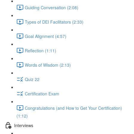
Guiding Conversation (2:08)
Types of DEI Facilitators (2:33)
Goal Alignment (4:57)
Reflection (1:11)
Words of Wisdom (2:13)
Quiz 22
Certification Exam
Congratulations (and How to Get Your Certification)
(1:12)
Interviews