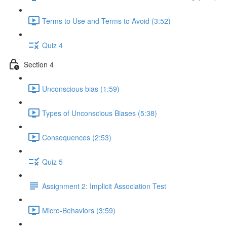
Terms to Use and Terms to Avoid (3:52)
Quiz 4
Section 4
Unconscious bias (1:59)
Types of Unconscious Biases (5:38)
Consequences (2:53)
Quiz 5
Assignment 2: Implicit Association Test
Micro-Behaviors (3:59)