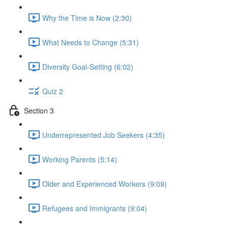
Why the Time is Now (2:30)
What Needs to Change (5:31)
Diversity Goal-Setting (6:02)
Quiz 2
Section 3
Underrepresented Job Seekers (4:35)
Working Parents (5:14)
Older and Experienced Workers (9:09)
Refugees and Immigrants (9:04)