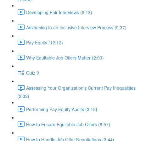
Developing Fair Interviews (6:13)
Advancing to an Inclusive Interview Process (9:37)
Pay Equity (12:12)
Why Equitable Job Offers Matter (2:03)
Quiz 9
Assessing Your Organization's Current Pay Inequalities
(2:32)
Performing Pay Equity Audits (3:15)
How to Ensure Equitable Job Offers (8:57)
How to Handle Job Offer Negotiations (3:44)