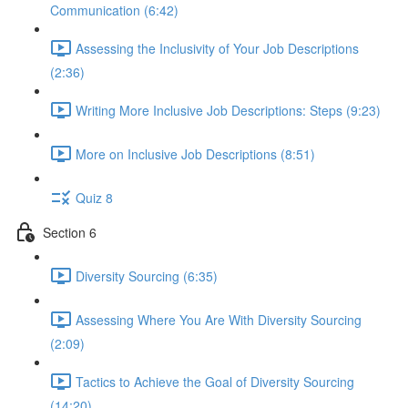
Communication (6:42)
Assessing the Inclusivity of Your Job Descriptions
(2:36)
Writing More Inclusive Job Descriptions: Steps (9:23)
More on Inclusive Job Descriptions (8:51)
Quiz 8
Section 6
Diversity Sourcing (6:35)
Assessing Where You Are With Diversity Sourcing
(2:09)
Tactics to Achieve the Goal of Diversity Sourcing
(14:20)