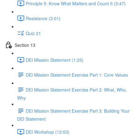
Principle 5: Know What Matters and Count It (3:47)
Resistance (3:01)
Quiz 21
Section 13
DEI Mission Statement (1:25)
DEI Mission Statement Exercise Part 1: Core Values
DEI Mission Statement Exercise Part 2: What, Who,
Why
DEI Mission Statement Exercise Part 3: Building Your
DEI Statement
DEI Workshop (12:03)