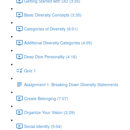
Getting Started with DEI (3:35)
Basic Diversity Concepts (3:35)
Categories of Diversity (6:01)
Additional Diversity Categories (4:05)
Deep Dive Personality (4:16)
Quiz 1
Assignment 1: Breaking Down Diversity Statements
Create Belonging (7:07)
Organize Your Vision (2:29)
Social Identity (5:04)