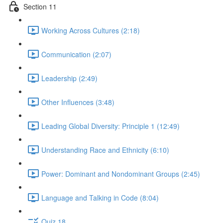
Section 11
Working Across Cultures (2:18)
Communication (2:07)
Leadership (2:49)
Other Influences (3:48)
Leading Global Diversity: Principle 1 (12:49)
Understanding Race and Ethnicity (6:10)
Power: Dominant and Nondominant Groups (2:45)
Language and Talking in Code (8:04)
Quiz 18