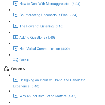
How to Deal With Microaggression (6:24)
Counteracting Unconscious Bias (2:54)
The Power of Listening (3:18)
Asking Questions (1:45)
Non-Verbal Communication (4:09)
Quiz 6
Section 5
Designing an Inclusive Brand and Candidate
Experience (3:40)
Why an Inclusive Brand Matters (4:47)