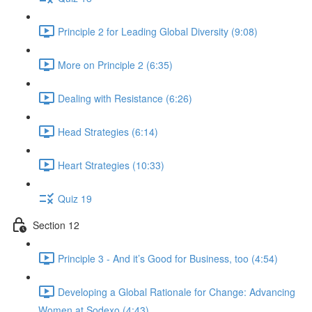
Principle 2 for Leading Global Diversity (9:08)
More on Principle 2 (6:35)
Dealing with Resistance (6:26)
Head Strategies (6:14)
Heart Strategies (10:33)
Quiz 19
Section 12
Principle 3 - And it’s Good for Business, too (4:54)
Developing a Global Rationale for Change: Advancing
Women at Sodexo (4:43)