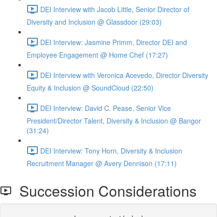
DEI Interview with Jacob Little, Senior Director of
Diversity and Inclusion @ Glassdoor (29:03)
DEI Interview: Jasmine Primm, Director DEI and
Employee Engagement @ Home Chef (17:27)
DEI Interview with Veronica Acevedo, Director Diversity
Equity & Inclusion @ SoundCloud (22:50)
DEI Interview: David C. Pease, Senior Vice
President/Director Talent, Diversity & Inclusion @ Bangor
(31:24)
DEI Interview: Tony Horn, Diversity & Inclusion
Recruitment Manager @ Avery Dennison (17:11)
Succession Considerations