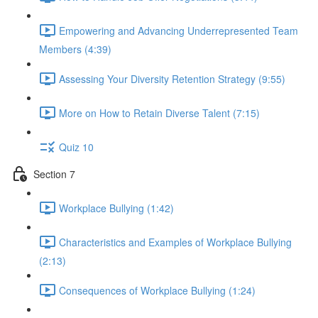
Empowering and Advancing Underrepresented Team
Members (4:39)
Assessing Your Diversity Retention Strategy (9:55)
More on How to Retain Diverse Talent (7:15)
Quiz 10
Section 7
Workplace Bullying (1:42)
Characteristics and Examples of Workplace Bullying
(2:13)
Consequences of Workplace Bullying (1:24)