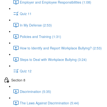
Employer and Employee Responsibilities (1:08)
Quiz 11
In My Defense (2:53)
Policies and Training (1:31)
How to Identify and Report Workplace Bullying? (2:53)
Steps to Deal with Workplace Bullying (3:24)
Quiz 12
Section 8
Discrimination (5:35)
The Laws Against Discrimination (5:44)