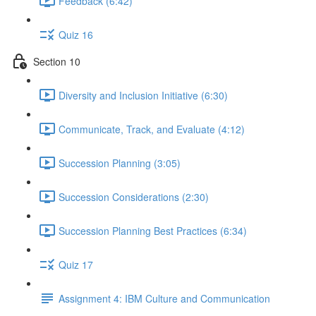
Feedback (6:42)
Quiz 16
Section 10
Diversity and Inclusion Initiative (6:30)
Communicate, Track, and Evaluate (4:12)
Succession Planning (3:05)
Succession Considerations (2:30)
Succession Planning Best Practices (6:34)
Quiz 17
Assignment 4: IBM Culture and Communication