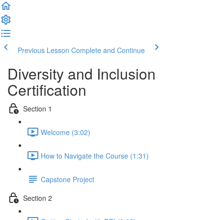
Previous Lesson
Complete and Continue
Diversity and Inclusion
Certification
Section 1
Welcome (3:02)
How to Navigate the Course (1:31)
Capstone Project
Section 2