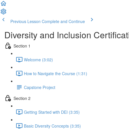
Previous Lesson
Complete and Continue
Diversity and Inclusion Certificat
Section 1
Welcome (3:02)
How to Navigate the Course (1:31)
Capstone Project
Section 2
Getting Started with DEI (3:35)
Basic Diversity Concepts (3:35)