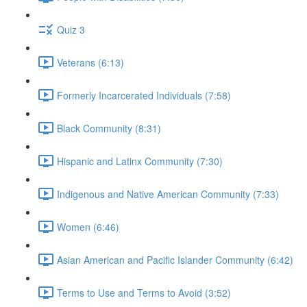
Quiz 3
Veterans (6:13)
Formerly Incarcerated Individuals (7:58)
Black Community (8:31)
Hispanic and Latinx Community (7:30)
Indigenous and Native American Community (7:33)
Women (6:46)
Asian American and Pacific Islander Community (6:42)
Terms to Use and Terms to Avoid (3:52)