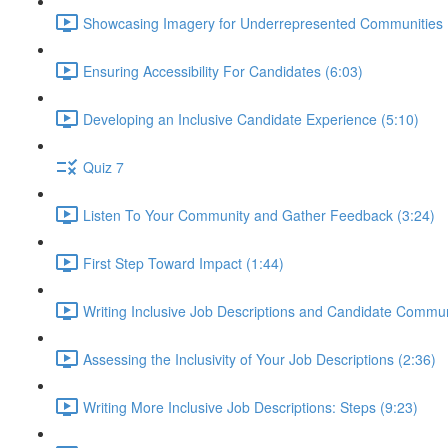
Showcasing Imagery for Underrepresented Communities 
Ensuring Accessibility For Candidates (6:03)
Developing an Inclusive Candidate Experience (5:10)
Quiz 7
Listen To Your Community and Gather Feedback (3:24)
First Step Toward Impact (1:44)
Writing Inclusive Job Descriptions and Candidate Commun
Assessing the Inclusivity of Your Job Descriptions (2:36)
Writing More Inclusive Job Descriptions: Steps (9:23)