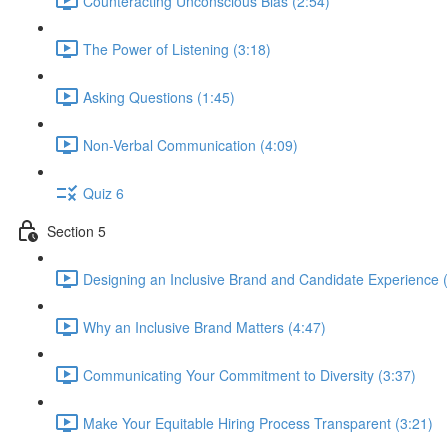
Counteracting Unconscious Bias (2:54)
The Power of Listening (3:18)
Asking Questions (1:45)
Non-Verbal Communication (4:09)
Quiz 6
Section 5
Designing an Inclusive Brand and Candidate Experience (
Why an Inclusive Brand Matters (4:47)
Communicating Your Commitment to Diversity (3:37)
Make Your Equitable Hiring Process Transparent (3:21)