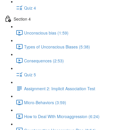
Quiz 4
Section 4
Unconscious bias (1:59)
Types of Unconscious Biases (5:38)
Consequences (2:53)
Quiz 5
Assignment 2: Implicit Association Test
Micro-Behaviors (3:59)
How to Deal With Microaggression (6:24)