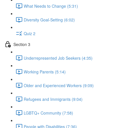
What Needs to Change (5:31)
Diversity Goal-Setting (6:02)
Quiz 2
Section 3
Underrepresented Job Seekers (4:35)
Working Parents (5:14)
Older and Experienced Workers (9:09)
Refugees and Immigrants (9:04)
LGBTQ+ Community (7:58)
People with Disabilities (7:36)