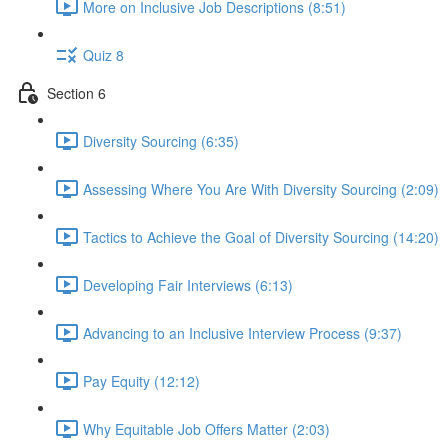
More on Inclusive Job Descriptions (8:51)
Quiz 8
Section 6
Diversity Sourcing (6:35)
Assessing Where You Are With Diversity Sourcing (2:09)
Tactics to Achieve the Goal of Diversity Sourcing (14:20)
Developing Fair Interviews (6:13)
Advancing to an Inclusive Interview Process (9:37)
Pay Equity (12:12)
Why Equitable Job Offers Matter (2:03)