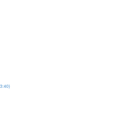
3:40)