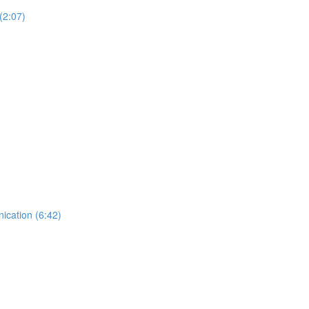
(2:07)
ication (6:42)