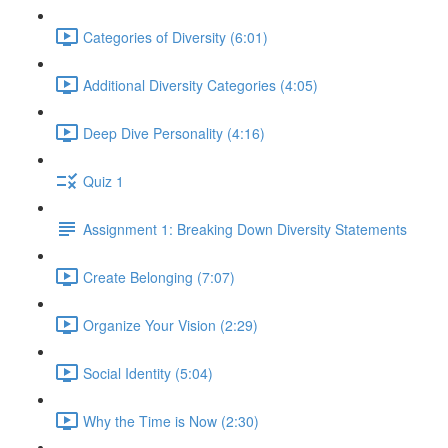
Categories of Diversity (6:01)
Additional Diversity Categories (4:05)
Deep Dive Personality (4:16)
Quiz 1
Assignment 1: Breaking Down Diversity Statements
Create Belonging (7:07)
Organize Your Vision (2:29)
Social Identity (5:04)
Why the Time is Now (2:30)