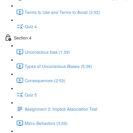
Terms to Use and Terms to Avoid (3:52)
Quiz 4
Section 4
Unconscious bias (1:59)
Types of Unconscious Biases (5:38)
Consequences (2:53)
Quiz 5
Assignment 2: Implicit Association Test
Micro-Behaviors (3:59)