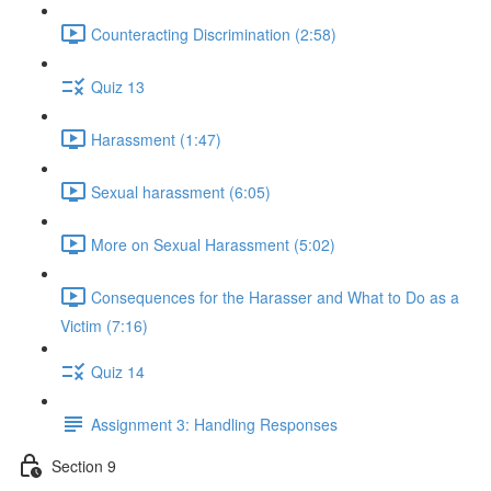
Counteracting Discrimination (2:58)
Quiz 13
Harassment (1:47)
Sexual harassment (6:05)
More on Sexual Harassment (5:02)
Consequences for the Harasser and What to Do as a
Victim (7:16)
Quiz 14
Assignment 3: Handling Responses
Section 9