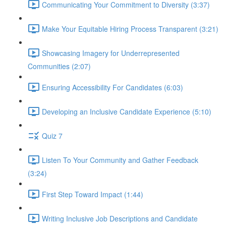
Communicating Your Commitment to Diversity (3:37)
Make Your Equitable Hiring Process Transparent (3:21)
Showcasing Imagery for Underrepresented
Communities (2:07)
Ensuring Accessibility For Candidates (6:03)
Developing an Inclusive Candidate Experience (5:10)
Quiz 7
Listen To Your Community and Gather Feedback
(3:24)
First Step Toward Impact (1:44)
Writing Inclusive Job Descriptions and Candidate