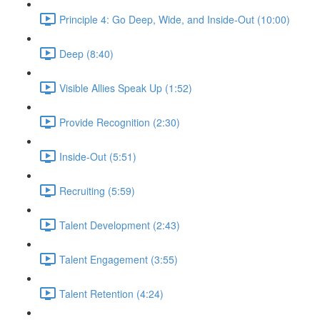
Principle 4: Go Deep, Wide, and Inside-Out (10:00)
Deep (8:40)
Visible Allies Speak Up (1:52)
Provide Recognition (2:30)
Inside-Out (5:51)
Recruiting (5:59)
Talent Development (2:43)
Talent Engagement (3:55)
Talent Retention (4:24)