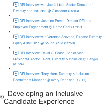
DEI Interview with Jacob Little, Senior Director of
Diversity and Inclusion @ Glassdoor (29:03)
DEI Interview: Jasmine Primm, Director DEI and
Employee Engagement @ Home Chef (17:27)
DEI Interview with Veronica Acevedo, Director Diversity
Equity & Inclusion @ SoundCloud (22:50)
DEI Interview: David C. Pease, Senior Vice
President/Director Talent, Diversity & Inclusion @ Bangor
(31:24)
DEI Interview: Tony Horn, Diversity & Inclusion
Recruitment Manager @ Avery Dennison (17:11)
Developing an Inclusive
Candidate Experience