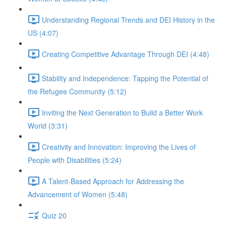
Understanding Regional Trends and DEI History in the
US (4:07)
Creating Competitive Advantage Through DEI (4:48)
Stability and Independence: Tapping the Potential of
the Refugee Community (5:12)
Inviting the Next Generation to Build a Better Work
World (3:31)
Creativity and Innovation: Improving the Lives of
People with Disabilities (5:24)
A Talent-Based Approach for Addressing the
Advancement of Women (5:48)
Quiz 20