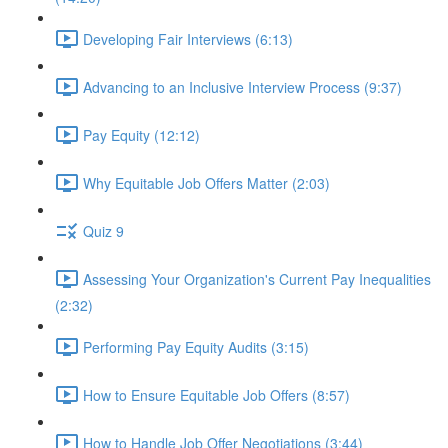
Developing Fair Interviews (6:13)
Advancing to an Inclusive Interview Process (9:37)
Pay Equity (12:12)
Why Equitable Job Offers Matter (2:03)
Quiz 9
Assessing Your Organization's Current Pay Inequalities
(2:32)
Performing Pay Equity Audits (3:15)
How to Ensure Equitable Job Offers (8:57)
How to Handle Job Offer Negotiations (3:44)