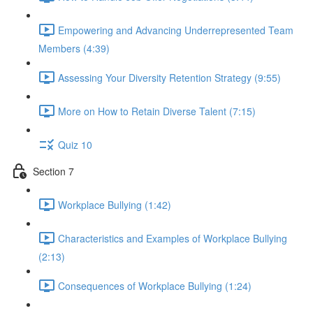
Empowering and Advancing Underrepresented Team
Members (4:39)
Assessing Your Diversity Retention Strategy (9:55)
More on How to Retain Diverse Talent (7:15)
Quiz 10
Section 7
Workplace Bullying (1:42)
Characteristics and Examples of Workplace Bullying
(2:13)
Consequences of Workplace Bullying (1:24)