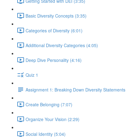
Getting Started with DEI (3:35)
Basic Diversity Concepts (3:35)
Categories of Diversity (6:01)
Additional Diversity Categories (4:05)
Deep Dive Personality (4:16)
Quiz 1
Assignment 1: Breaking Down Diversity Statements
Create Belonging (7:07)
Organize Your Vision (2:29)
Social Identity (5:04)