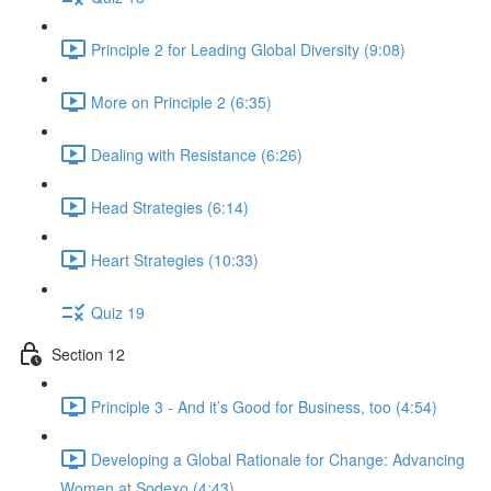
Principle 2 for Leading Global Diversity (9:08)
More on Principle 2 (6:35)
Dealing with Resistance (6:26)
Head Strategies (6:14)
Heart Strategies (10:33)
Quiz 19
Section 12
Principle 3 - And it’s Good for Business, too (4:54)
Developing a Global Rationale for Change: Advancing
Women at Sodexo (4:43)