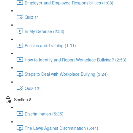
Employer and Employee Responsibilities (1:08)
Quiz 11
In My Defense (2:53)
Policies and Training (1:31)
How to Identify and Report Workplace Bullying? (2:53)
Steps to Deal with Workplace Bullying (3:24)
Quiz 12
Section 8
Discrimination (5:35)
The Laws Against Discrimination (5:44)