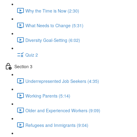
Why the Time is Now (2:30)
What Needs to Change (5:31)
Diversity Goal-Setting (6:02)
Quiz 2
Section 3
Underrepresented Job Seekers (4:35)
Working Parents (5:14)
Older and Experienced Workers (9:09)
Refugees and Immigrants (9:04)