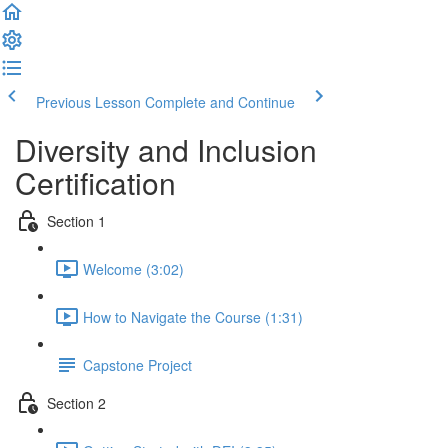
Previous Lesson
Complete and Continue
Diversity and Inclusion
Certification
Section 1
Welcome (3:02)
How to Navigate the Course (1:31)
Capstone Project
Section 2