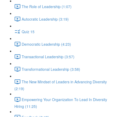
The Role of Leadership (1:07)
Autocratic Leadership (3:19)
Quiz 15
Democratic Leadership (4:23)
Transactional Leadership (3:57)
Transformational Leadership (3:58)
The New Mindset of Leaders in Advancing Diversity
(2:19)
Empowering Your Organization To Lead In Diversity
Hiring (11:25)