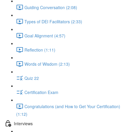
Guiding Conversation (2:08)
Types of DEI Facilitators (2:33)
Goal Alignment (4:57)
Reflection (1:11)
Words of Wisdom (2:13)
Quiz 22
Certification Exam
Congratulations (and How to Get Your Certification)
(1:12)
Interviews