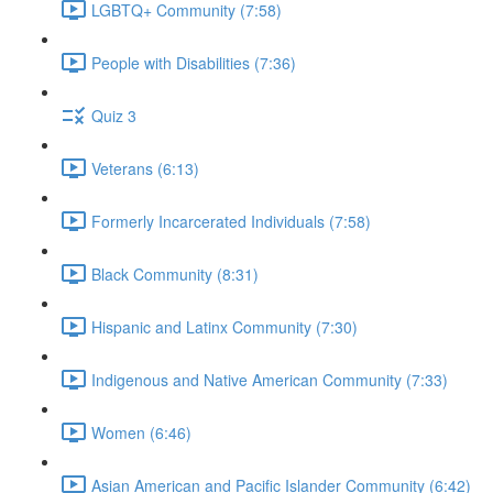
LGBTQ+ Community (7:58)
People with Disabilities (7:36)
Quiz 3
Veterans (6:13)
Formerly Incarcerated Individuals (7:58)
Black Community (8:31)
Hispanic and Latinx Community (7:30)
Indigenous and Native American Community (7:33)
Women (6:46)
Asian American and Pacific Islander Community (6:42)