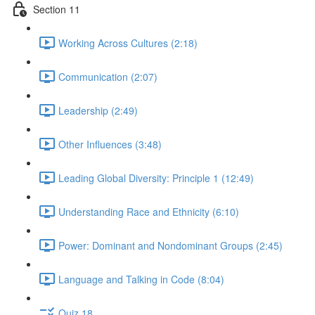
Section 11
Working Across Cultures (2:18)
Communication (2:07)
Leadership (2:49)
Other Influences (3:48)
Leading Global Diversity: Principle 1 (12:49)
Understanding Race and Ethnicity (6:10)
Power: Dominant and Nondominant Groups (2:45)
Language and Talking in Code (8:04)
Quiz 18