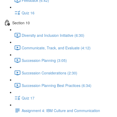
Feedback (6:42)
Quiz 16
Section 10
Diversity and Inclusion Initiative (6:30)
Communicate, Track, and Evaluate (4:12)
Succession Planning (3:05)
Succession Considerations (2:30)
Succession Planning Best Practices (6:34)
Quiz 17
Assignment 4: IBM Culture and Communication