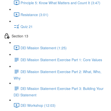
Principle 5: Know What Matters and Count It (3:47)
Resistance (3:01)
Quiz 21
Section 13
DEI Mission Statement (1:25)
DEI Mission Statement Exercise Part 1: Core Values
DEI Mission Statement Exercise Part 2: What, Who,
Why
DEI Mission Statement Exercise Part 3: Building Your
DEI Statement
DEI Workshop (12:03)