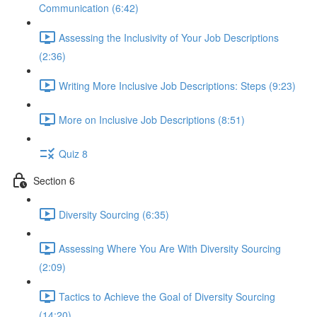
Communication (6:42)
Assessing the Inclusivity of Your Job Descriptions
(2:36)
Writing More Inclusive Job Descriptions: Steps (9:23)
More on Inclusive Job Descriptions (8:51)
Quiz 8
Section 6
Diversity Sourcing (6:35)
Assessing Where You Are With Diversity Sourcing
(2:09)
Tactics to Achieve the Goal of Diversity Sourcing
(14:20)