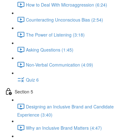
How to Deal With Microaggression (6:24)
Counteracting Unconscious Bias (2:54)
The Power of Listening (3:18)
Asking Questions (1:45)
Non-Verbal Communication (4:09)
Quiz 6
Section 5
Designing an Inclusive Brand and Candidate
Experience (3:40)
Why an Inclusive Brand Matters (4:47)