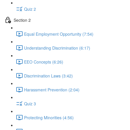
Quiz 2
Section 2
Equal Employment Opportunity (7:54)
Understanding Discrimination (6:17)
EEO Concepts (6:26)
Discrimination Laws (3:42)
Harassment Prevention (2:04)
Quiz 3
Protecting Minorities (4:56)