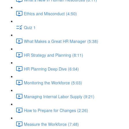
Ethics and Misconduct (4:50)
Quiz 1
What Makes a Great HR Manager (5:38)
HR Strategy and Planning (8:11)
HR Planning Deep Dive (6:04)
Monitoring the Workforce (5:03)
Managing Internal Labor Supply (9:21)
How to Prepare for Changes (2:26)
Measure the Workforce (7:48)