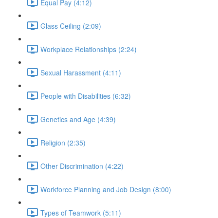
Equal Pay (4:12)
Glass Ceiling (2:09)
Workplace Relationships (2:24)
Sexual Harassment (4:11)
People with Disabilities (6:32)
Genetics and Age (4:39)
Religion (2:35)
Other Discrimination (4:22)
Workforce Planning and Job Design (8:00)
Types of Teamwork (5:11)