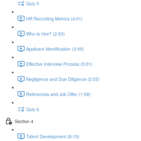
Quiz 5
HR Recruiting Metrics (4:01)
Who to hire? (2:50)
Applicant Identification (3:55)
Effective Interview Process (5:01)
Negligence and Due Diligence (2:25)
References and Job Offer (1:58)
Quiz 6
Section 4
Talent Development (8:15)