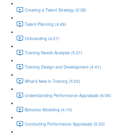
Creating a Talent Strategy (2:38)
Talent Planning (4:49)
Onboarding (4:21)
Training Needs Analysis (5:27)
Training Design and Development (4:41)
What's New in Training (5:52)
Understanding Performance Appraisals (6:06)
Behavior Modeling (4:10)
Conducting Performance Appraisals (5:20)