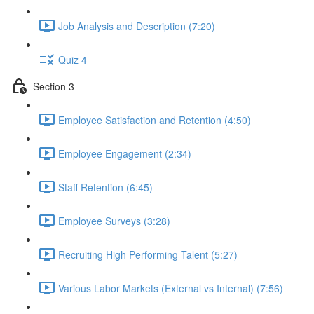
Job Analysis and Description (7:20)
Quiz 4
Section 3
Employee Satisfaction and Retention (4:50)
Employee Engagement (2:34)
Staff Retention (6:45)
Employee Surveys (3:28)
Recruiting High Performing Talent (5:27)
Various Labor Markets (External vs Internal) (7:56)