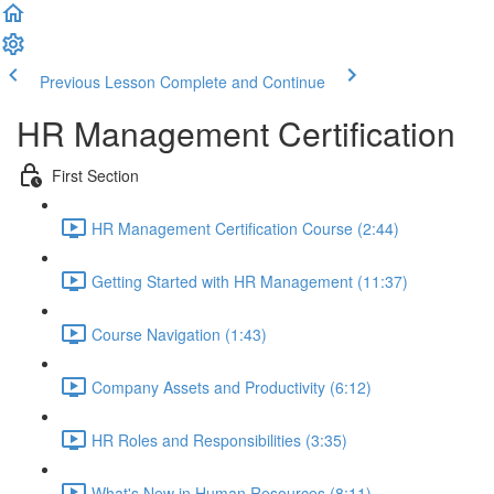
Previous Lesson
Complete and Continue
HR Management Certification
First Section
HR Management Certification Course (2:44)
Getting Started with HR Management (11:37)
Course Navigation (1:43)
Company Assets and Productivity (6:12)
HR Roles and Responsibilities (3:35)
What's New in Human Resources (8:11)