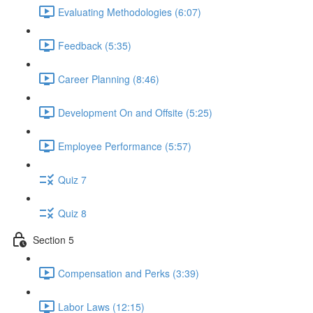
Evaluating Methodologies (6:07)
Feedback (5:35)
Career Planning (8:46)
Development On and Offsite (5:25)
Employee Performance (5:57)
Quiz 7
Quiz 8
Section 5
Compensation and Perks (3:39)
Labor Laws (12:15)