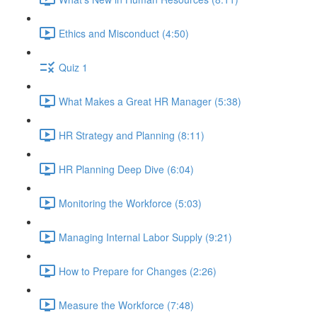
Ethics and Misconduct (4:50)
Quiz 1
What Makes a Great HR Manager (5:38)
HR Strategy and Planning (8:11)
HR Planning Deep Dive (6:04)
Monitoring the Workforce (5:03)
Managing Internal Labor Supply (9:21)
How to Prepare for Changes (2:26)
Measure the Workforce (7:48)