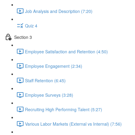
Job Analysis and Description (7:20)
Quiz 4
Section 3
Employee Satisfaction and Retention (4:50)
Employee Engagement (2:34)
Staff Retention (6:45)
Employee Surveys (3:28)
Recruiting High Performing Talent (5:27)
Various Labor Markets (External vs Internal) (7:56)