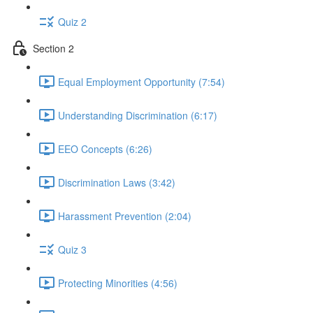
Quiz 2
Section 2
Equal Employment Opportunity (7:54)
Understanding Discrimination (6:17)
EEO Concepts (6:26)
Discrimination Laws (3:42)
Harassment Prevention (2:04)
Quiz 3
Protecting Minorities (4:56)