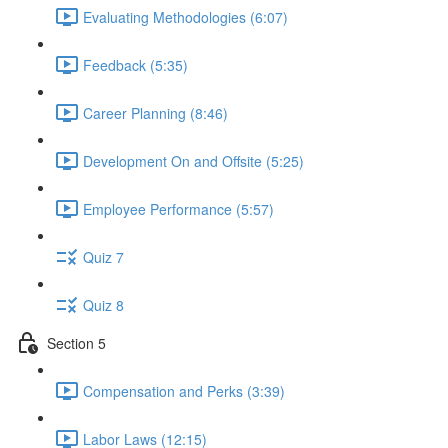
Evaluating Methodologies (6:07)
Feedback (5:35)
Career Planning (8:46)
Development On and Offsite (5:25)
Employee Performance (5:57)
Quiz 7
Quiz 8
Section 5
Compensation and Perks (3:39)
Labor Laws (12:15)