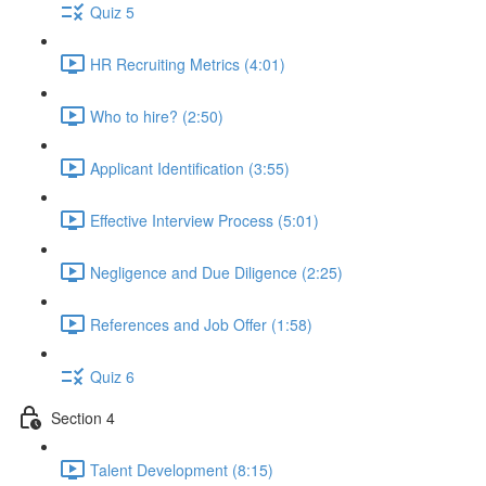
Quiz 5
HR Recruiting Metrics (4:01)
Who to hire? (2:50)
Applicant Identification (3:55)
Effective Interview Process (5:01)
Negligence and Due Diligence (2:25)
References and Job Offer (1:58)
Quiz 6
Section 4
Talent Development (8:15)