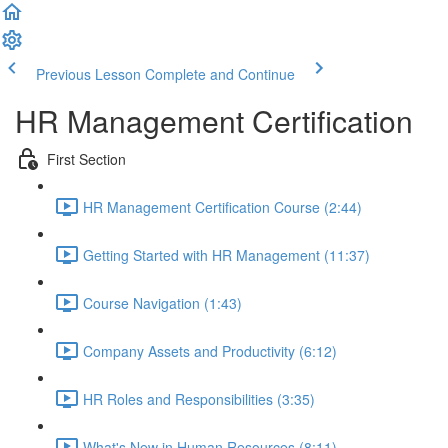
Previous Lesson
Complete and Continue
HR Management Certification
First Section
HR Management Certification Course (2:44)
Getting Started with HR Management (11:37)
Course Navigation (1:43)
Company Assets and Productivity (6:12)
HR Roles and Responsibilities (3:35)
What's New in Human Resources (8:11)