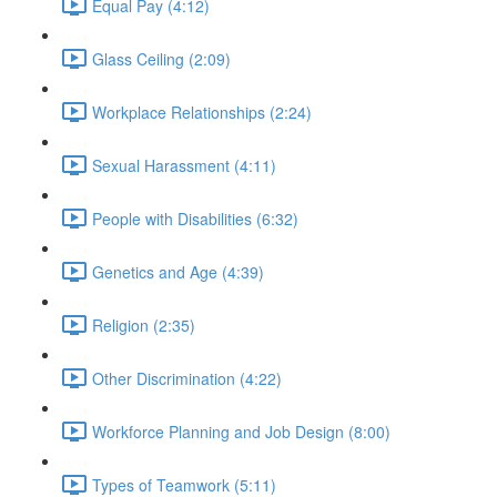
Equal Pay (4:12)
Glass Ceiling (2:09)
Workplace Relationships (2:24)
Sexual Harassment (4:11)
People with Disabilities (6:32)
Genetics and Age (4:39)
Religion (2:35)
Other Discrimination (4:22)
Workforce Planning and Job Design (8:00)
Types of Teamwork (5:11)