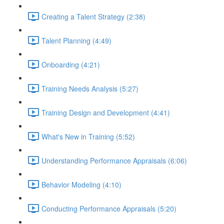
Creating a Talent Strategy (2:38)
Talent Planning (4:49)
Onboarding (4:21)
Training Needs Analysis (5:27)
Training Design and Development (4:41)
What's New in Training (5:52)
Understanding Performance Appraisals (6:06)
Behavior Modeling (4:10)
Conducting Performance Appraisals (5:20)