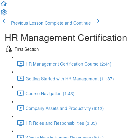
Previous Lesson
Complete and Continue
HR Management Certification
First Section
HR Management Certification Course (2:44)
Getting Started with HR Management (11:37)
Course Navigation (1:43)
Company Assets and Productivity (6:12)
HR Roles and Responsibilities (3:35)
What's New in Human Resources (8:11)