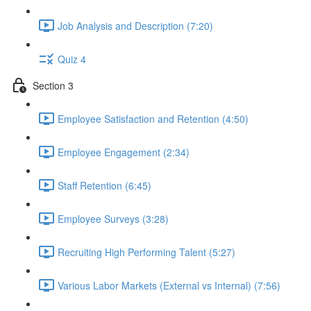
Job Analysis and Description (7:20)
Quiz 4
Section 3
Employee Satisfaction and Retention (4:50)
Employee Engagement (2:34)
Staff Retention (6:45)
Employee Surveys (3:28)
Recruiting High Performing Talent (5:27)
Various Labor Markets (External vs Internal) (7:56)