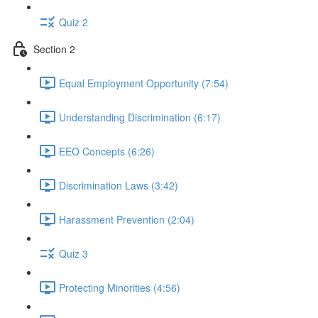
Quiz 2
Section 2
Equal Employment Opportunity (7:54)
Understanding Discrimination (6:17)
EEO Concepts (6:26)
Discrimination Laws (3:42)
Harassment Prevention (2:04)
Quiz 3
Protecting Minorities (4:56)