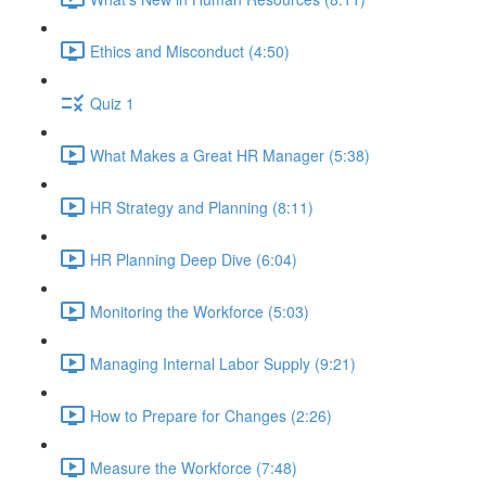
Ethics and Misconduct (4:50)
Quiz 1
What Makes a Great HR Manager (5:38)
HR Strategy and Planning (8:11)
HR Planning Deep Dive (6:04)
Monitoring the Workforce (5:03)
Managing Internal Labor Supply (9:21)
How to Prepare for Changes (2:26)
Measure the Workforce (7:48)