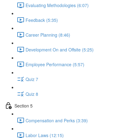
Evaluating Methodologies (6:07)
Feedback (5:35)
Career Planning (8:46)
Development On and Offsite (5:25)
Employee Performance (5:57)
Quiz 7
Quiz 8
Section 5
Compensation and Perks (3:39)
Labor Laws (12:15)