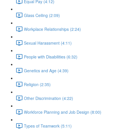
Equal Pay (4:12)
Glass Ceiling (2:09)
Workplace Relationships (2:24)
Sexual Harassment (4:11)
People with Disabilities (6:32)
Genetics and Age (4:39)
Religion (2:35)
Other Discrimination (4:22)
Workforce Planning and Job Design (8:00)
Types of Teamwork (5:11)