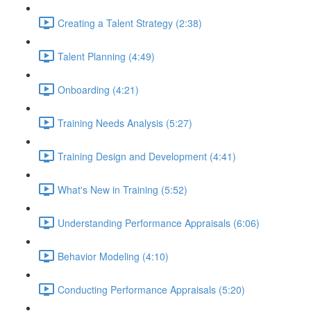
Creating a Talent Strategy (2:38)
Talent Planning (4:49)
Onboarding (4:21)
Training Needs Analysis (5:27)
Training Design and Development (4:41)
What's New in Training (5:52)
Understanding Performance Appraisals (6:06)
Behavior Modeling (4:10)
Conducting Performance Appraisals (5:20)