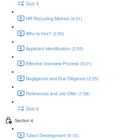
Quiz 5
HR Recruiting Metrics (4:01)
Who to hire? (2:50)
Applicant Identification (3:55)
Effective Interview Process (5:01)
Negligence and Due Diligence (2:25)
References and Job Offer (1:58)
Quiz 6
Section 4
Talent Development (8:15)