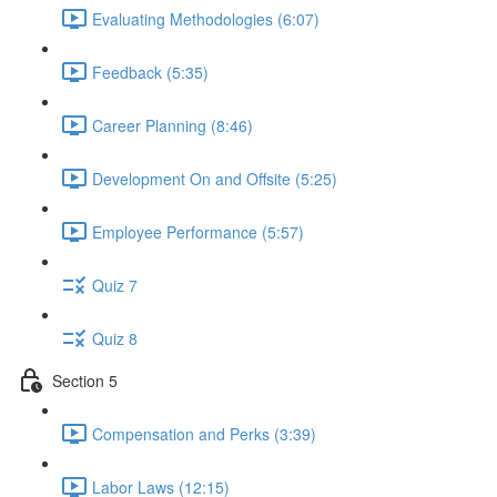
Evaluating Methodologies (6:07)
Feedback (5:35)
Career Planning (8:46)
Development On and Offsite (5:25)
Employee Performance (5:57)
Quiz 7
Quiz 8
Section 5
Compensation and Perks (3:39)
Labor Laws (12:15)