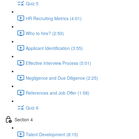
Quiz 5
HR Recruiting Metrics (4:01)
Who to hire? (2:50)
Applicant Identification (3:55)
Effective Interview Process (5:01)
Negligence and Due Diligence (2:25)
References and Job Offer (1:58)
Quiz 6
Section 4
Talent Development (8:15)