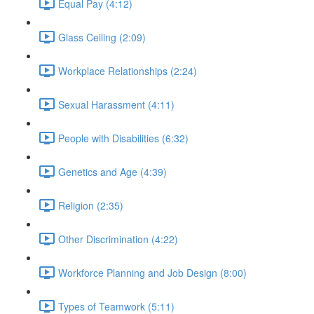
Equal Pay (4:12)
Glass Ceiling (2:09)
Workplace Relationships (2:24)
Sexual Harassment (4:11)
People with Disabilities (6:32)
Genetics and Age (4:39)
Religion (2:35)
Other Discrimination (4:22)
Workforce Planning and Job Design (8:00)
Types of Teamwork (5:11)