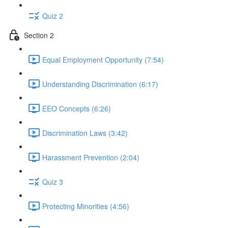
Quiz 2
Section 2
Equal Employment Opportunity (7:54)
Understanding Discrimination (6:17)
EEO Concepts (6:26)
Discrimination Laws (3:42)
Harassment Prevention (2:04)
Quiz 3
Protecting Minorities (4:56)