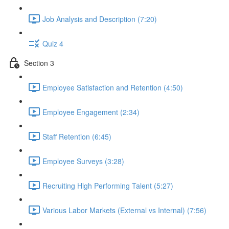
Job Analysis and Description (7:20)
Quiz 4
Section 3
Employee Satisfaction and Retention (4:50)
Employee Engagement (2:34)
Staff Retention (6:45)
Employee Surveys (3:28)
Recruiting High Performing Talent (5:27)
Various Labor Markets (External vs Internal) (7:56)