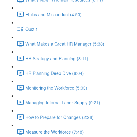
Ethics and Misconduct (4:50)
Quiz 1
What Makes a Great HR Manager (5:38)
HR Strategy and Planning (8:11)
HR Planning Deep Dive (6:04)
Monitoring the Workforce (5:03)
Managing Internal Labor Supply (9:21)
How to Prepare for Changes (2:26)
Measure the Workforce (7:48)