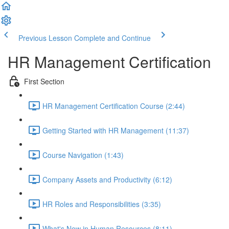
Previous Lesson
Complete and Continue
HR Management Certification
First Section
HR Management Certification Course (2:44)
Getting Started with HR Management (11:37)
Course Navigation (1:43)
Company Assets and Productivity (6:12)
HR Roles and Responsibilities (3:35)
What's New in Human Resources (8:11)