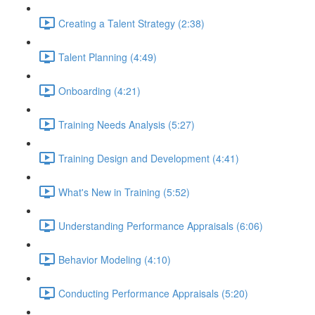
Creating a Talent Strategy (2:38)
Talent Planning (4:49)
Onboarding (4:21)
Training Needs Analysis (5:27)
Training Design and Development (4:41)
What's New in Training (5:52)
Understanding Performance Appraisals (6:06)
Behavior Modeling (4:10)
Conducting Performance Appraisals (5:20)