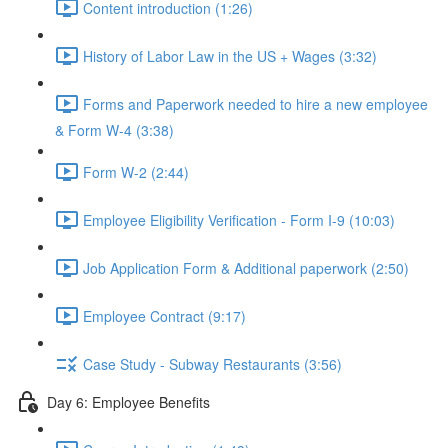
Content introduction (1:26)
History of Labor Law in the US + Wages (3:32)
Forms and Paperwork needed to hire a new employee
& Form W-4 (3:38)
Form W-2 (2:44)
Employee Eligibility Verification - Form I-9 (10:03)
Job Application Form & Additional paperwork (2:50)
Employee Contract (9:17)
Case Study - Subway Restaurants (3:56)
Day 6: Employee Benefits