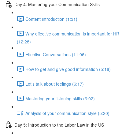
Day 4: Mastering your Communication Skills
Content introduction (1:31)
Why effective communication is important for HR
(12:28)
Effective Conversations (11:06)
How to get and give good information (5:16)
Let's talk about feelings (6:17)
Mastering your listening skills (6:02)
Analysis of your communication style (5:20)
Day 5: Introduction to the Labor Law in the US