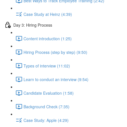
Best Ways to Track Employee Training (2:42)
Case Study at Heinz (4:39)
Day 3: Hiring Process
Content introduction (1:25)
Hiring Process (step by step) (9:50)
Types of interview (11:02)
Learn to conduct an interview (9:54)
Candidate Evaluation (1:58)
Background Check (7:35)
Case Study: Apple (4:29)