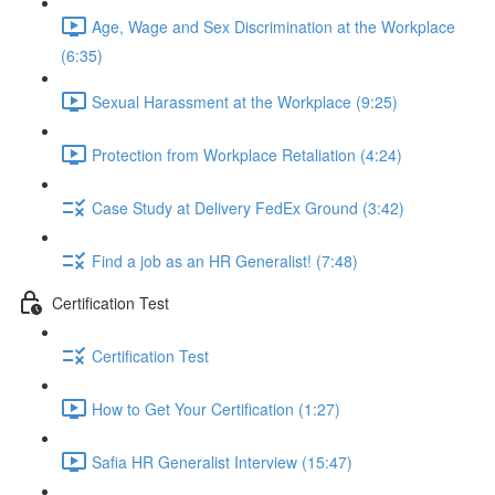
Age, Wage and Sex Discrimination at the Workplace
(6:35)
Sexual Harassment at the Workplace (9:25)
Protection from Workplace Retaliation (4:24)
Case Study at Delivery FedEx Ground (3:42)
Find a job as an HR Generalist! (7:48)
Certification Test
Certification Test
How to Get Your Certification (1:27)
Safia HR Generalist Interview (15:47)