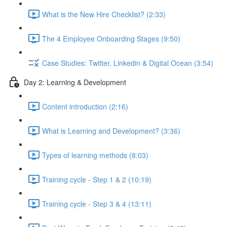
What is the New Hire Checklist? (2:33)
The 4 Employee Onboarding Stages (9:50)
Case Studies: Twitter, Linkedin & Digital Ocean (3:54)
Day 2: Learning & Development
Content introduction (2:16)
What is Learning and Development? (3:36)
Types of learning methods (8:03)
Training cycle - Step 1 & 2 (10:19)
Training cycle - Step 3 & 4 (13:11)