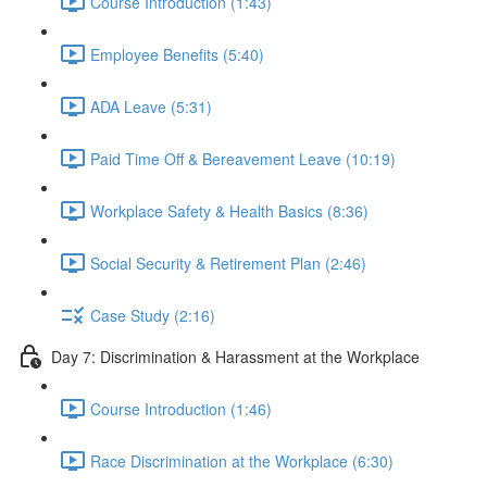
Course Introduction (1:43)
Employee Benefits (5:40)
ADA Leave (5:31)
Paid Time Off & Bereavement Leave (10:19)
Workplace Safety & Health Basics (8:36)
Social Security & Retirement Plan (2:46)
Case Study (2:16)
Day 7: Discrimination & Harassment at the Workplace
Course Introduction (1:46)
Race Discrimination at the Workplace (6:30)