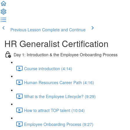
Previous Lesson
Complete and Continue
HR Generalist Certification
Day 1: Introduction & the Employee Onboarding Process
Course introduction (4:14)
Human Resources Career Path (4:16)
What is the Employee Lifecycle? (9:29)
How to attract TOP talent (10:04)
Employee Onboarding Process (9:27)