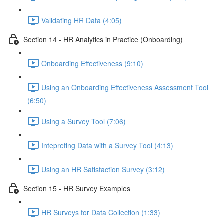
Validating HR Data (4:05)
Section 14 - HR Analytics in Practice (Onboarding)
Onboarding Effectiveness (9:10)
Using an Onboarding Effectiveness Assessment Tool
(6:50)
Using a Survey Tool (7:06)
Intepreting Data with a Survey Tool (4:13)
Using an HR Satisfaction Survey (3:12)
Section 15 - HR Survey Examples
HR Surveys for Data Collection (1:33)