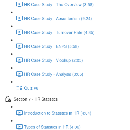
HR Case Study - The Overview (3:58)
HR Case Study - Absenteeism (9:24)
HR Case Study - Turnover Rate (4:35)
HR Case Study - ENPS (5:58)
HR Case Study - Vlookup (2:05)
HR Case Study - Analysis (3:05)
Quiz #6
Section 7 - HR Statistics
Introduction to Statistics in HR (4:04)
Types of Statistics in HR (4:06)