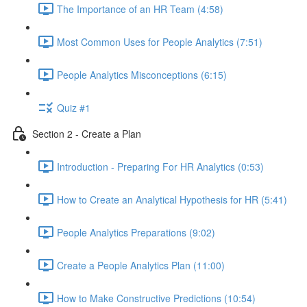
The Importance of an HR Team (4:58)
Most Common Uses for People Analytics (7:51)
People Analytics Misconceptions (6:15)
Quiz #1
Section 2 - Create a Plan
Introduction - Preparing For HR Analytics (0:53)
How to Create an Analytical Hypothesis for HR (5:41)
People Analytics Preparations (9:02)
Create a People Analytics Plan (11:00)
How to Make Constructive Predictions (10:54)