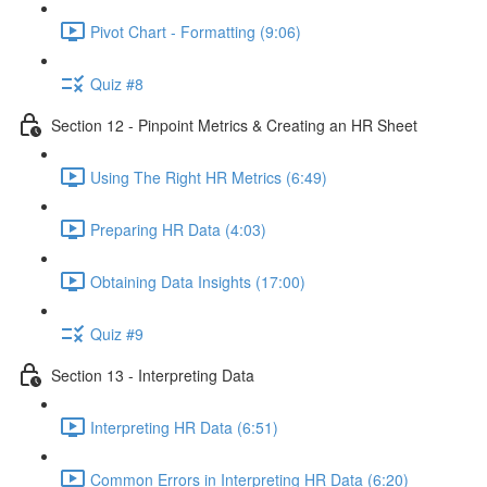
Pivot Chart - Formatting (9:06)
Quiz #8
Section 12 - Pinpoint Metrics & Creating an HR Sheet
Using The Right HR Metrics (6:49)
Preparing HR Data (4:03)
Obtaining Data Insights (17:00)
Quiz #9
Section 13 - Interpreting Data
Interpreting HR Data (6:51)
Common Errors in Interpreting HR Data (6:20)