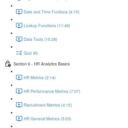
Date and Time Funtions (4:15)
Lookup Functions (11:49)
Data Tools (15:28)
Quiz #5
Section 6 - HR Analytics Basics
HR Metrics (2:14)
HR Performance Metrics (7:07)
Recruitment Metrics (4:15)
HR General Metrics (3:03)