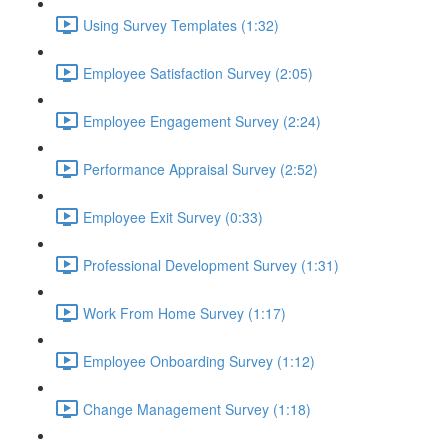
Using Survey Templates (1:32)
Employee Satisfaction Survey (2:05)
Employee Engagement Survey (2:24)
Performance Appraisal Survey (2:52)
Employee Exit Survey (0:33)
Professional Development Survey (1:31)
Work From Home Survey (1:17)
Employee Onboarding Survey (1:12)
Change Management Survey (1:18)