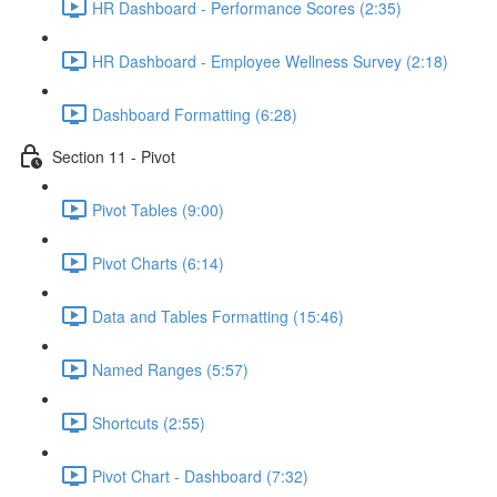
HR Dashboard - Performance Scores (2:35)
HR Dashboard - Employee Wellness Survey (2:18)
Dashboard Formatting (6:28)
Section 11 - Pivot
Pivot Tables (9:00)
Pivot Charts (6:14)
Data and Tables Formatting (15:46)
Named Ranges (5:57)
Shortcuts (2:55)
Pivot Chart - Dashboard (7:32)