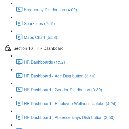
Frequency Distribution (4:09)
Sparklines (2:15)
Maps Chart (5:58)
Section 10 - HR Dashboard
HR Dashboards (1:52)
HR Dashboard - Age Distribution (3:40)
HR Dashboard - Gender Distribution (3:30)
HR Dashboard - Employee Wellness Uptake (4:24)
HR Dashboard - Absence Days Distribution (2:50)