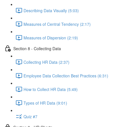
Describing Data Visually (5:03)
Measures of Central Tendency (2:17)
Measures of Dispersion (2:19)
Section 8 - Collecting Data
Collecting HR Data (2:37)
Employee Data Collection Best Practices (6:31)
How to Collect HR Data (5:49)
Types of HR Data (9:01)
Quiz #7