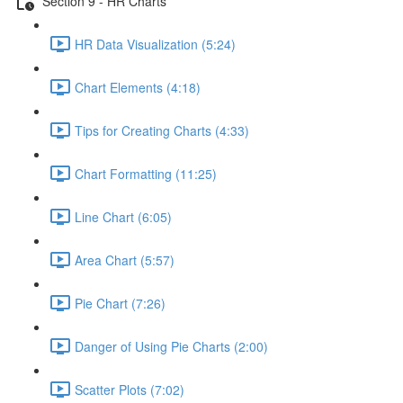
Section 9 - HR Charts
HR Data Visualization (5:24)
Chart Elements (4:18)
Tips for Creating Charts (4:33)
Chart Formatting (11:25)
Line Chart (6:05)
Area Chart (5:57)
Pie Chart (7:26)
Danger of Using Pie Charts (2:00)
Scatter Plots (7:02)