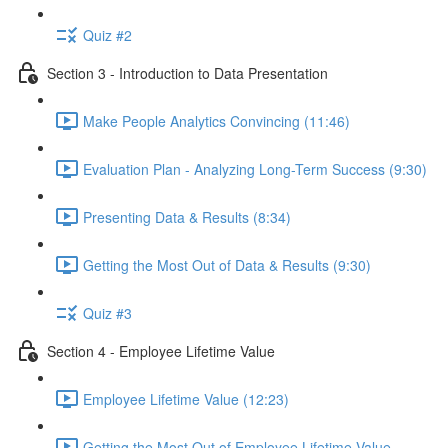
Quiz #2
Section 3 - Introduction to Data Presentation
Make People Analytics Convincing (11:46)
Evaluation Plan - Analyzing Long-Term Success (9:30)
Presenting Data & Results (8:34)
Getting the Most Out of Data & Results (9:30)
Quiz #3
Section 4 - Employee Lifetime Value
Employee Lifetime Value (12:23)
Getting the Most Out of Employee Lifetime Value