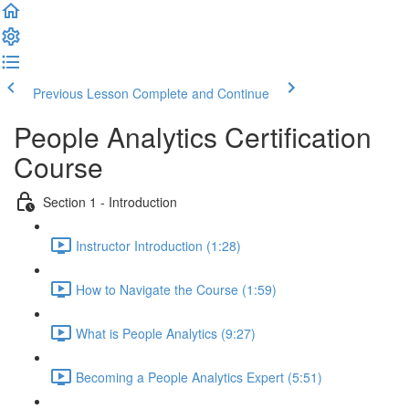
Previous Lesson
Complete and Continue
People Analytics Certification
Course
Section 1 - Introduction
Instructor Introduction (1:28)
How to Navigate the Course (1:59)
What is People Analytics (9:27)
Becoming a People Analytics Expert (5:51)