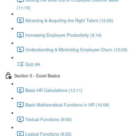
(11:15)
Attracting & Acquiring the Right Talent (12:26)
Increasing Employee Productivity (9:14)
Understanding & Minimizing Employee Churn (12:09)
Quiz #4
Section 5 - Excel Basics
Basic HR Calculations (13:11)
Basic Mathematical Functions in HR (16:08)
Textual Functions (9:55)
Logical Functions (8:25)