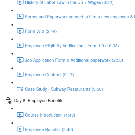
History of Labor Law in the US + Wages (3:32)
Forms and Paperwork needed to hire a new employee & 
Form W-2 (2:44)
Employee Eligibility Verification - Form I-9 (10:03)
Job Application Form & Additional paperwork (2:50)
Employee Contract (9:17)
Case Study - Subway Restaurants (3:56)
Day 6: Employee Benefits
Course Introduction (1:43)
Employee Benefits (5:40)