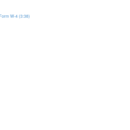
Form W-4 (3:38)