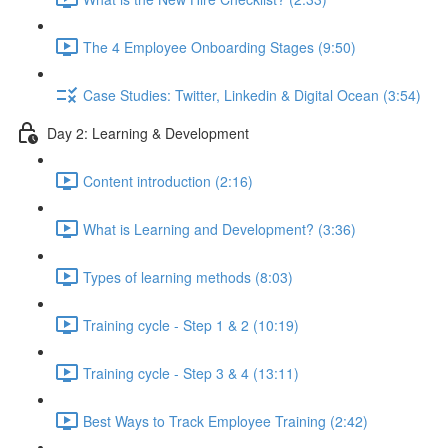
The 4 Employee Onboarding Stages (9:50)
Case Studies: Twitter, Linkedin & Digital Ocean (3:54)
Day 2: Learning & Development
Content introduction (2:16)
What is Learning and Development? (3:36)
Types of learning methods (8:03)
Training cycle - Step 1 & 2 (10:19)
Training cycle - Step 3 & 4 (13:11)
Best Ways to Track Employee Training (2:42)