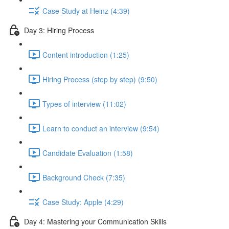
Case Study at Heinz (4:39)
Day 3: Hiring Process
Content introduction (1:25)
Hiring Process (step by step) (9:50)
Types of interview (11:02)
Learn to conduct an interview (9:54)
Candidate Evaluation (1:58)
Background Check (7:35)
Case Study: Apple (4:29)
Day 4: Mastering your Communication Skills