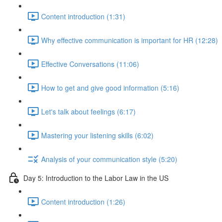
Content introduction (1:31)
Why effective communication is important for HR (12:28)
Effective Conversations (11:06)
How to get and give good information (5:16)
Let's talk about feelings (6:17)
Mastering your listening skills (6:02)
Analysis of your communication style (5:20)
Day 5: Introduction to the Labor Law in the US
Content introduction (1:26)