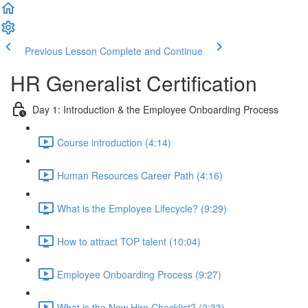
Previous Lesson
Complete and Continue
HR Generalist Certification
Day 1: Introduction & the Employee Onboarding Process
Course introduction (4:14)
Human Resources Career Path (4:16)
What is the Employee Lifecycle? (9:29)
How to attract TOP talent (10:04)
Employee Onboarding Process (9:27)
What is the New Hire Checklist? (2:33)