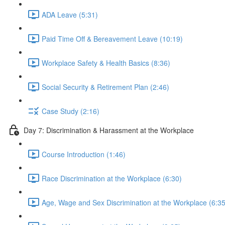
ADA Leave (5:31)
Paid Time Off & Bereavement Leave (10:19)
Workplace Safety & Health Basics (8:36)
Social Security & Retirement Plan (2:46)
Case Study (2:16)
Day 7: Discrimination & Harassment at the Workplace
Course Introduction (1:46)
Race Discrimination at the Workplace (6:30)
Age, Wage and Sex Discrimination at the Workplace (6:35