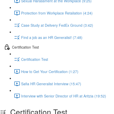
Sexual Harassment at the Workplace (9:25)
Protection from Workplace Retaliation (4:24)
Case Study at Delivery FedEx Ground (3:42)
Find a job as an HR Generalist! (7:48)
Certification Test
Certification Test
How to Get Your Certification (1:27)
Safia HR Generalist Interview (15:47)
Interview with Senior Director of HR at Aritzia (19:52)
Certification Test