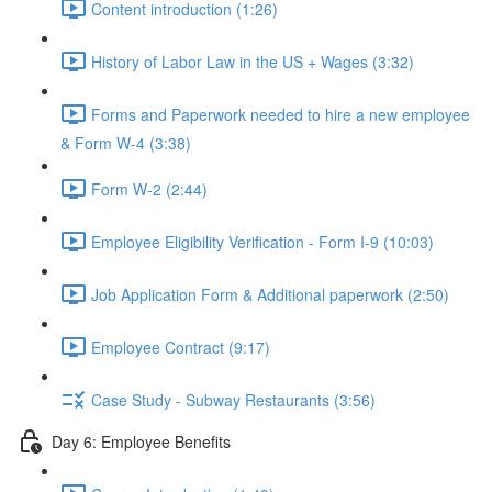
Content introduction (1:26)
History of Labor Law in the US + Wages (3:32)
Forms and Paperwork needed to hire a new employee
& Form W-4 (3:38)
Form W-2 (2:44)
Employee Eligibility Verification - Form I-9 (10:03)
Job Application Form & Additional paperwork (2:50)
Employee Contract (9:17)
Case Study - Subway Restaurants (3:56)
Day 6: Employee Benefits