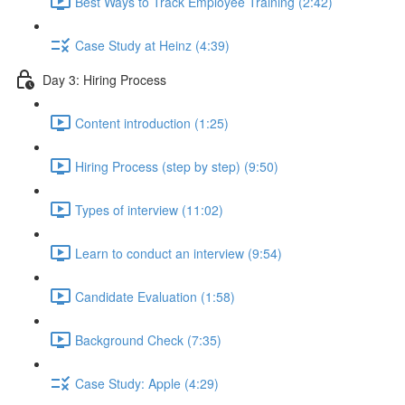
Best Ways to Track Employee Training (2:42)
Case Study at Heinz (4:39)
Day 3: Hiring Process
Content introduction (1:25)
Hiring Process (step by step) (9:50)
Types of interview (11:02)
Learn to conduct an interview (9:54)
Candidate Evaluation (1:58)
Background Check (7:35)
Case Study: Apple (4:29)