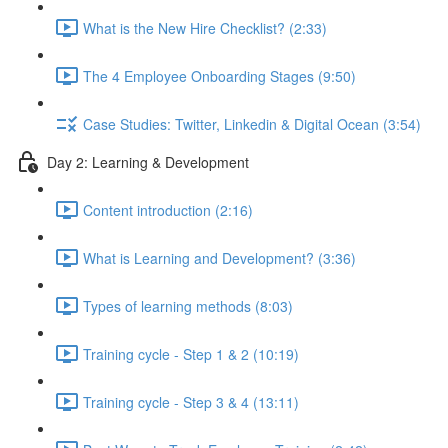
What is the New Hire Checklist? (2:33)
The 4 Employee Onboarding Stages (9:50)
Case Studies: Twitter, Linkedin & Digital Ocean (3:54)
Day 2: Learning & Development
Content introduction (2:16)
What is Learning and Development? (3:36)
Types of learning methods (8:03)
Training cycle - Step 1 & 2 (10:19)
Training cycle - Step 3 & 4 (13:11)