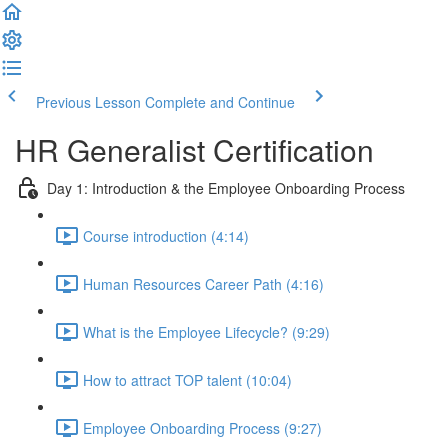
Previous Lesson
Complete and Continue
HR Generalist Certification
Day 1: Introduction & the Employee Onboarding Process
Course introduction (4:14)
Human Resources Career Path (4:16)
What is the Employee Lifecycle? (9:29)
How to attract TOP talent (10:04)
Employee Onboarding Process (9:27)