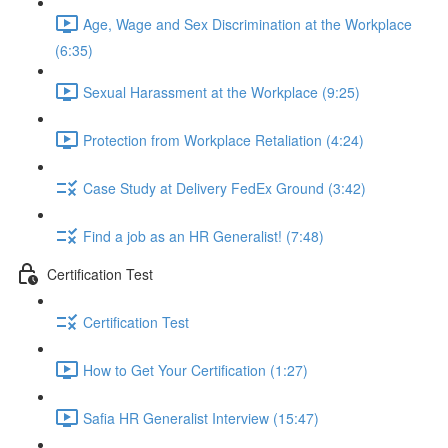
Age, Wage and Sex Discrimination at the Workplace
(6:35)
Sexual Harassment at the Workplace (9:25)
Protection from Workplace Retaliation (4:24)
Case Study at Delivery FedEx Ground (3:42)
Find a job as an HR Generalist! (7:48)
Certification Test
Certification Test
How to Get Your Certification (1:27)
Safia HR Generalist Interview (15:47)