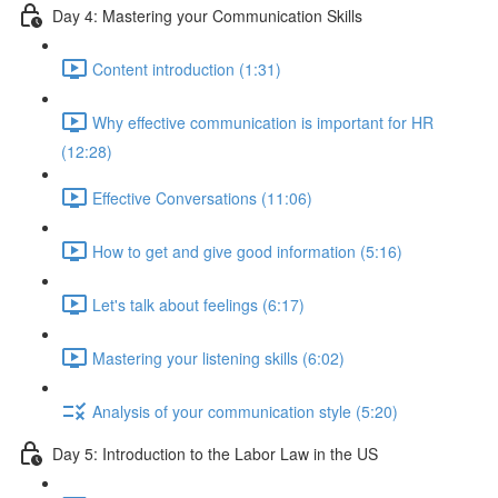
Day 4: Mastering your Communication Skills
Content introduction (1:31)
Why effective communication is important for HR
(12:28)
Effective Conversations (11:06)
How to get and give good information (5:16)
Let's talk about feelings (6:17)
Mastering your listening skills (6:02)
Analysis of your communication style (5:20)
Day 5: Introduction to the Labor Law in the US