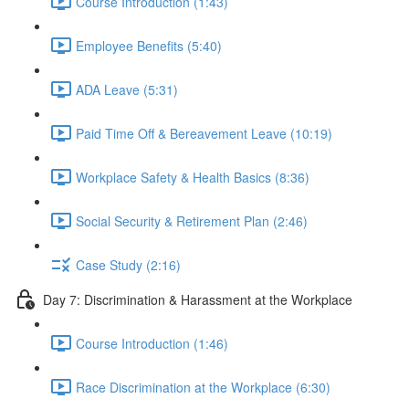
Course Introduction (1:43)
Employee Benefits (5:40)
ADA Leave (5:31)
Paid Time Off & Bereavement Leave (10:19)
Workplace Safety & Health Basics (8:36)
Social Security & Retirement Plan (2:46)
Case Study (2:16)
Day 7: Discrimination & Harassment at the Workplace
Course Introduction (1:46)
Race Discrimination at the Workplace (6:30)