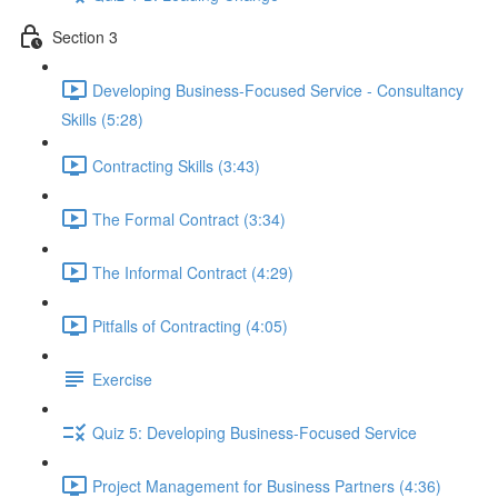
Section 3
Developing Business-Focused Service - Consultancy
Skills (5:28)
Contracting Skills (3:43)
The Formal Contract (3:34)
The Informal Contract (4:29)
Pitfalls of Contracting (4:05)
Exercise
Quiz 5: Developing Business-Focused Service
Project Management for Business Partners (4:36)