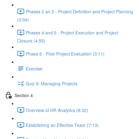
Phases 2 an 3 - Project Definition and Project Planning
(3:04)
Phases 4 and 5 - Project Execution and Project
Closure (4:55)
Phase 6 - Post-Project Evaluation (3:11)
Exercise
Quiz 6: Managing Projects
Section 4
Overview of HR Analytics (8:32)
Establishing an Effective Team (7:13)