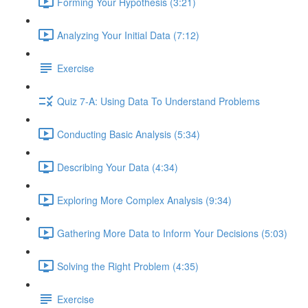
Forming Your Hypothesis (3:21)
Analyzing Your Initial Data (7:12)
Exercise
Quiz 7-A: Using Data To Understand Problems
Conducting Basic Analysis (5:34)
Describing Your Data (4:34)
Exploring More Complex Analysis (9:34)
Gathering More Data to Inform Your Decisions (5:03)
Solving the Right Problem (4:35)
Exercise