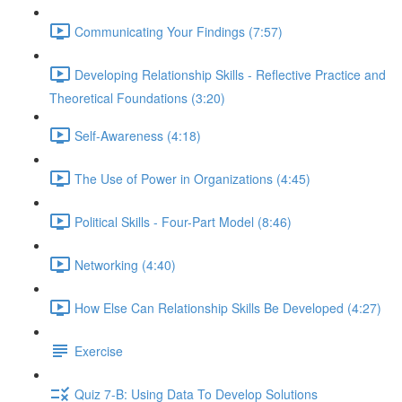
Communicating Your Findings (7:57)
Developing Relationship Skills - Reflective Practice and
Theoretical Foundations (3:20)
Self-Awareness (4:18)
The Use of Power in Organizations (4:45)
Political Skills - Four-Part Model (8:46)
Networking (4:40)
How Else Can Relationship Skills Be Developed (4:27)
Exercise
Quiz 7-B: Using Data To Develop Solutions