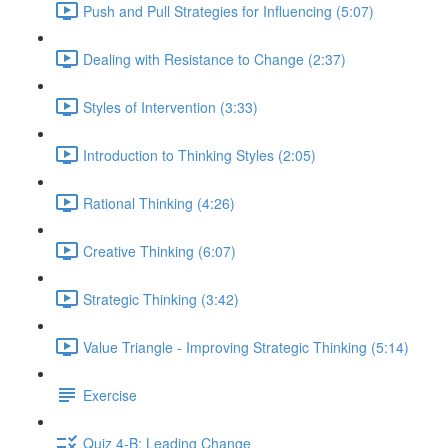
Push and Pull Strategies for Influencing (5:07)
Dealing with Resistance to Change (2:37)
Styles of Intervention (3:33)
Introduction to Thinking Styles (2:05)
Rational Thinking (4:26)
Creative Thinking (6:07)
Strategic Thinking (3:42)
Value Triangle - Improving Strategic Thinking (5:14)
Exercise
Quiz 4-B: Leading Change