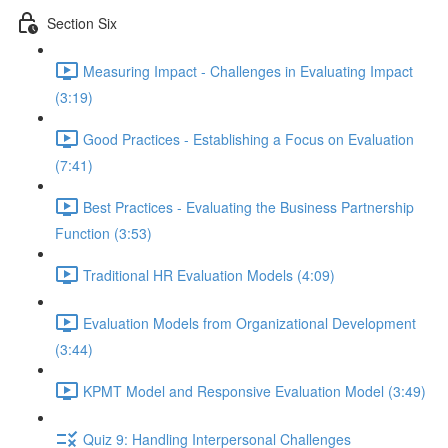
Section Six
Measuring Impact - Challenges in Evaluating Impact
(3:19)
Good Practices - Establishing a Focus on Evaluation
(7:41)
Best Practices - Evaluating the Business Partnership
Function (3:53)
Traditional HR Evaluation Models (4:09)
Evaluation Models from Organizational Development
(3:44)
KPMT Model and Responsive Evaluation Model (3:49)
Quiz 9: Handling Interpersonal Challenges