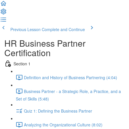
Previous Lesson
Complete and Continue
HR Business Partner
Certification
Section 1
Definition and History of Business Partnering (4:04)
Business Partner - a Strategic Role, a Practice, and a
Set of Skills (5:48)
Quiz 1: Defining the Business Partner
Analyzing the Organizational Culture (8:02)