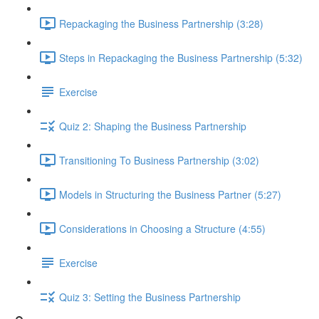
Repackaging the Business Partnership (3:28)
Steps in Repackaging the Business Partnership (5:32)
Exercise
Quiz 2: Shaping the Business Partnership
Transitioning To Business Partnership (3:02)
Models in Structuring the Business Partner (5:27)
Considerations in Choosing a Structure (4:55)
Exercise
Quiz 3: Setting the Business Partnership