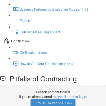
Business Partnership Evaluation Models (4:12)
Exercise
Quiz 10: Measuring Impact
Certification
Certification Exam
How to Get Your Certification (1:20)
Pitfalls of Contracting
Lesson content locked
If you're already enrolled,
you'll need to login
.
Enroll in Course to Unlock