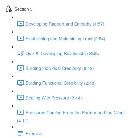
Section 5
Developing Rapport and Empathy (4:57)
Establishing and Maintaining Trust (2:54)
Quiz 8: Developing Relationship Skills
Building Individual Credibility (6:42)
Building Functional Credibility (2:48)
Dealing With Pressure (3:44)
Pressures Coming From the Partner and the Client
(4:11)
Exercise