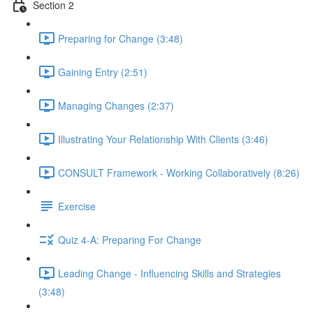
Section 2
Preparing for Change (3:48)
Gaining Entry (2:51)
Managing Changes (2:37)
Illustrating Your Relationship With Clients (3:46)
CONSULT Framework - Working Collaboratively (8:26)
Exercise
Quiz 4-A: Preparing For Change
Leading Change - Influencing Skills and Strategies
(3:48)