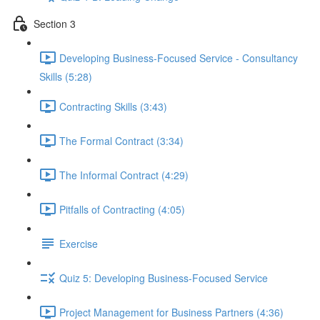
Section 3
Developing Business-Focused Service - Consultancy
Skills (5:28)
Contracting Skills (3:43)
The Formal Contract (3:34)
The Informal Contract (4:29)
Pitfalls of Contracting (4:05)
Exercise
Quiz 5: Developing Business-Focused Service
Project Management for Business Partners (4:36)