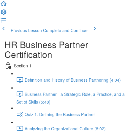
Previous Lesson
Complete and Continue
HR Business Partner
Certification
Section 1
Definition and History of Business Partnering (4:04)
Business Partner - a Strategic Role, a Practice, and a
Set of Skills (5:48)
Quiz 1: Defining the Business Partner
Analyzing the Organizational Culture (8:02)