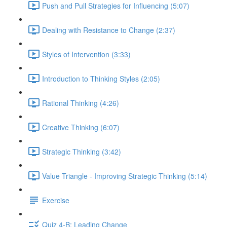
Push and Pull Strategies for Influencing (5:07)
Dealing with Resistance to Change (2:37)
Styles of Intervention (3:33)
Introduction to Thinking Styles (2:05)
Rational Thinking (4:26)
Creative Thinking (6:07)
Strategic Thinking (3:42)
Value Triangle - Improving Strategic Thinking (5:14)
Exercise
Quiz 4-B: Leading Change