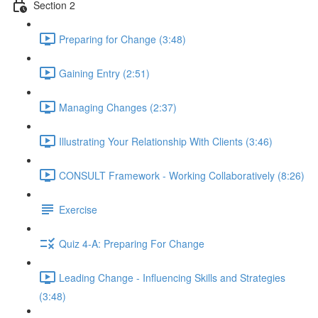
Section 2
Preparing for Change (3:48)
Gaining Entry (2:51)
Managing Changes (2:37)
Illustrating Your Relationship With Clients (3:46)
CONSULT Framework - Working Collaboratively (8:26)
Exercise
Quiz 4-A: Preparing For Change
Leading Change - Influencing Skills and Strategies
(3:48)