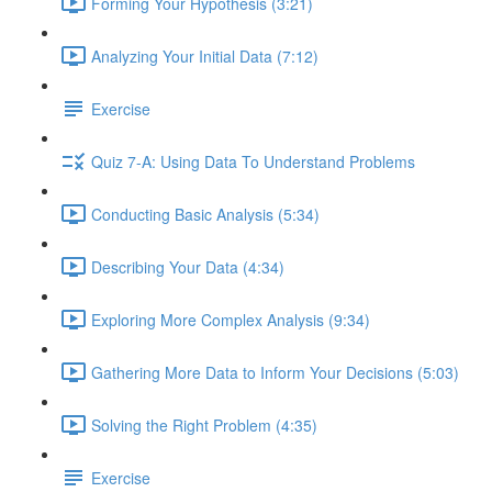
Forming Your Hypothesis (3:21)
Analyzing Your Initial Data (7:12)
Exercise
Quiz 7-A: Using Data To Understand Problems
Conducting Basic Analysis (5:34)
Describing Your Data (4:34)
Exploring More Complex Analysis (9:34)
Gathering More Data to Inform Your Decisions (5:03)
Solving the Right Problem (4:35)
Exercise