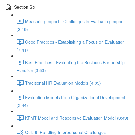
Section Six
Measuring Impact - Challenges in Evaluating Impact
(3:19)
Good Practices - Establishing a Focus on Evaluation
(7:41)
Best Practices - Evaluating the Business Partnership
Function (3:53)
Traditional HR Evaluation Models (4:09)
Evaluation Models from Organizational Development
(3:44)
KPMT Model and Responsive Evaluation Model (3:49)
Quiz 9: Handling Interpersonal Challenges