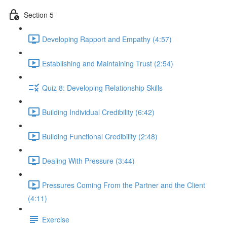
Section 5
Developing Rapport and Empathy (4:57)
Establishing and Maintaining Trust (2:54)
Quiz 8: Developing Relationship Skills
Building Individual Credibility (6:42)
Building Functional Credibility (2:48)
Dealing With Pressure (3:44)
Pressures Coming From the Partner and the Client
(4:11)
Exercise