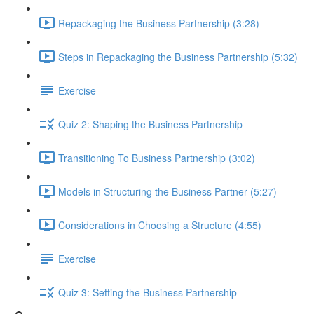
Repackaging the Business Partnership (3:28)
Steps in Repackaging the Business Partnership (5:32)
Exercise
Quiz 2: Shaping the Business Partnership
Transitioning To Business Partnership (3:02)
Models in Structuring the Business Partner (5:27)
Considerations in Choosing a Structure (4:55)
Exercise
Quiz 3: Setting the Business Partnership