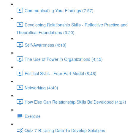
Communicating Your Findings (7:57)
Developing Relationship Skills - Reflective Practice and
Theoretical Foundations (3:20)
Self-Awareness (4:18)
The Use of Power in Organizations (4:45)
Political Skills - Four-Part Model (8:46)
Networking (4:40)
How Else Can Relationship Skills Be Developed (4:27)
Exercise
Quiz 7-B: Using Data To Develop Solutions