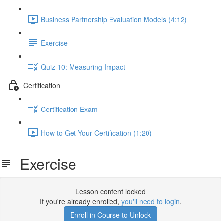
Business Partnership Evaluation Models (4:12)
Exercise
Quiz 10: Measuring Impact
Certification
Certification Exam
How to Get Your Certification (1:20)
Exercise
Lesson content locked
If you're already enrolled,
you'll need to login
.
Enroll in Course to Unlock