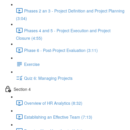
Phases 2 an 3 - Project Definition and Project Planning
(3:04)
Phases 4 and 5 - Project Execution and Project
Closure (4:55)
Phase 6 - Post-Project Evaluation (3:11)
Exercise
Quiz 6: Managing Projects
Section 4
Overview of HR Analytics (8:32)
Establishing an Effective Team (7:13)